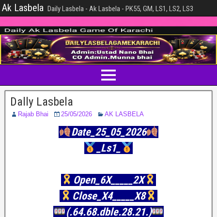
Ak Lasbela
Daily Lasbela - Ak Lasbela - PK55, GM, LS1, LS2, LS3
Dally Lasbela
Rajab Bhai
25/05/2026
AK LASBELA
Date_25_05_2026
_Ls1_
Open_6X_____2X
Close_X4_____X8
(.64.68.dble.28.21.)