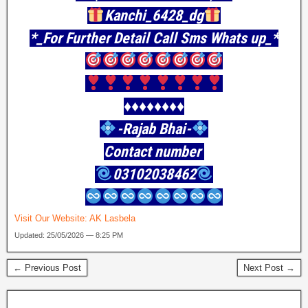
Kanchi_6428_dg
*_For Further Detail Call Sms Whats up_*
♦️♦️♦️♦️♦️♦️♦️♦️
-Rajab Bhai-
Contact number
03102038462
Visit Our Website:
AK Lasbela
Updated: 25/05/2026 — 8:25 PM
← Previous Post
Next Post →