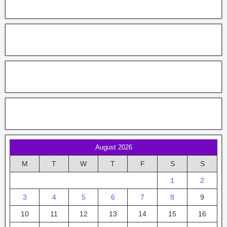
August 2026
M
T
W
T
F
S
S
1
2
3
4
5
6
7
8
9
10
11
12
13
14
15
16