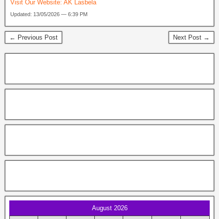
Visit Our Website:
AK Lasbela
Updated: 13/05/2026 — 6:39 PM
← Previous Post
Next Post →
August 2026