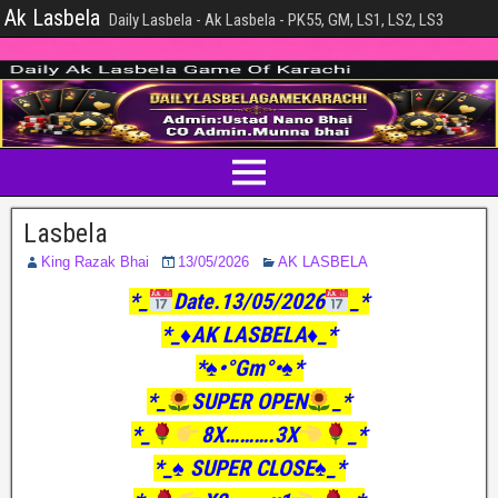
Ak Lasbela
Daily Lasbela - Ak Lasbela - PK55, GM, LS1, LS2, LS3
Lasbela
King Razak Bhai
13/05/2026
AK LASBELA
*_
Date.13/05/2026
_*
*_♦️AK LASBELA♦️_*
*♠️•°Gm°•♠️*
*_
SUPER OPEN
_*
*_
8X……….3X
_*
*_♠️ SUPER CLOSE♠️_*