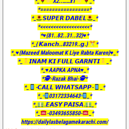
*_
X2..……x1
_*
*=================*
*_
𝙎𝙐𝙋𝙀𝙍 𝘿𝘼𝘽𝙀𝙇
_*
*<<<<<<<<<<<<<<<<<<<*
*♥️{81..82..31..32}♥️*
*_{ 𝙆𝙖𝙣𝙘𝙝..83219..𝙜.}
*
*_♥️{Mazeed Maloomat K Liye Rabta Karen}♥️_*
*_
𝙄𝙉𝘼𝙈 𝙆𝙄 𝙁𝙐𝙇𝙇 𝙂𝘼𝙍𝙉𝙏𝙄
_*
*_♥️AAPKA APNA♥️_*
*🕵️-Razak Bhai-🕵️*
*_
-𝘾𝘼𝙇𝙇 𝙒𝙃𝘼𝙏𝙎𝘼𝙋𝙋-
_*
*_
03172334643
_*
*_
.𝙀𝘼𝙎𝙔 𝙋𝘼𝙄𝙎𝘼.
_*
*_
-03493655850-
_*
https://dailylasbelagamekarachi.com/