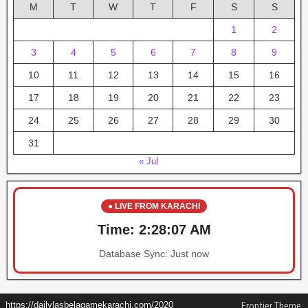
M
T
W
T
F
S
S
1
2
3
4
5
6
7
8
9
10
11
12
13
14
15
16
17
18
19
20
21
22
23
24
25
26
27
28
29
30
31
« Jul
● LIVE FROM KARACHI
Time:
2:28:08 AM
Database Sync:
Just now
https://dailylasbelagamekarachi.com/2020
Frontier Theme