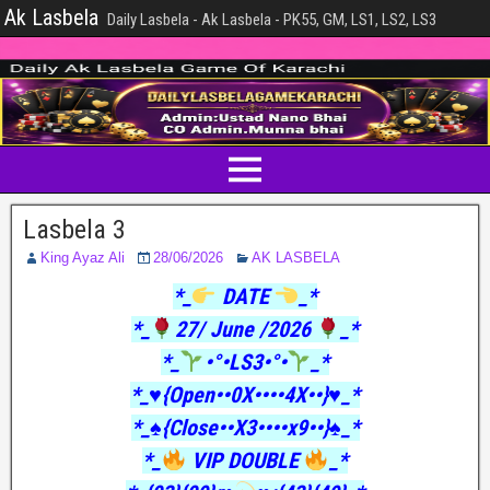
Ak Lasbela
Daily Lasbela - Ak Lasbela - PK55, GM, LS1, LS2, LS3
Lasbela 3
King Ayaz Ali
28/06/2026
AK LASBELA
*_
DATE
_*
*_
27/ June /2026
_*
*_
•°•LS3•°•
_*
*_♥️{Open••0X••••4X••}♥️_*
*_♠️{Close••X3••••x9••}♠️_*
*_
VIP DOUBLE
_*