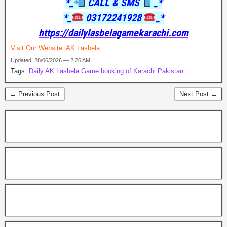
*_
CALL & SMS
_*
*_
03172241928
_*
https://dailylasbelagamekarachi.com
Visit Our Website:
AK Lasbela
Updated: 28/06/2026 — 2:26 AM
Tags:
Daily AK Lasbela Game booking of Karachi Pakistan
← Previous Post
Next Post →