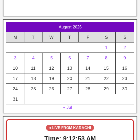
August 2026
M
T
W
T
F
S
S
1
2
3
4
5
6
7
8
9
10
11
12
13
14
15
16
17
18
19
20
21
22
23
24
25
26
27
28
29
30
31
« Jul
● LIVE FROM KARACHI
Time:
9:12:53 AM