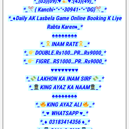
*_{03}{09}:
♥️
♥️
:{43}{49}_*
*_
{ Kanchi•°•°•30941•°•°DG}
_*
*_♦️Daily AK Lasbela Game Online Booking K Liye
Rabta Karen♦️_*
♠️♠️♠️♠️♠️♠️♠️♠️
*_
INAM RATE
_*
*_
DOUBLE.Rs100…PR…Rs9000_*
*_
FIGRE..RS1000…PR..Rs9000_*
♥️♥️♥️♥️♥️♥️♥️♥️
*_
LAKHON KA INAM SIRF
_*
*_
KING AYAZ KA NAAM
_*
♠️♠️♠️♠️♠️♠️♠️♠️
*_
KING AYAZ ALI
_*
*_♥️ WHATSAPP ♥️_*
*_♦️ 03183414356 ♦️_*