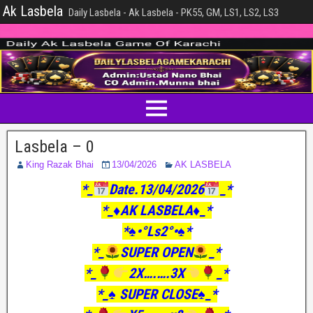
Ak Lasbela
Daily Lasbela - Ak Lasbela - PK55, GM, LS1, LS2, LS3
Lasbela – 0
King Razak Bhai
13/04/2026
AK LASBELA
*_
Date.13/04/2026
_*
*_♦️AK LASBELA♦️_*
*♠️•°Ls2°•♠️*
*_
SUPER OPEN
_*
*_
2X….….3X
_*
*_♠️ SUPER CLOSE♠️_*