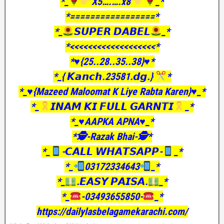
*_
X5….….x8
_*
*=================*
*_
𝙎𝙐𝙋𝙀𝙍 𝘿𝘼𝘽𝙀𝙇
_*
*<<<<<<<<<<<<<<<<<<<*
*♥️{25..28..35..38}♥️*
*_{ 𝙆𝙖𝙣𝙘𝙝.23581.𝙙𝙜.}
*
*_♥️{Mazeed Maloomat K Liye Rabta Karen}♥️_*
*_
𝙄𝙉𝘼𝙈 𝙆𝙄 𝙁𝙐𝙇𝙇 𝙂𝘼𝙍𝙉𝙏𝙄
_*
*_♥️AAPKA APNA♥️_*
*🕵️-Razak Bhai-🕵️*
*_
-𝘾𝘼𝙇𝙇 𝙒𝙃𝘼𝙏𝙎𝘼𝙋𝙋-
_*
*_
03172334643
_*
*_
.𝙀𝘼𝙎𝙔 𝙋𝘼𝙄𝙎𝘼.
_*
*_
-03493655850-
_*
https://dailylasbelagamekarachi.com/