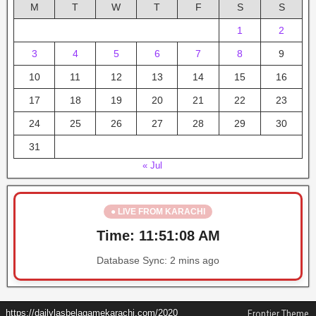
M
T
W
T
F
S
S
1
2
3
4
5
6
7
8
9
10
11
12
13
14
15
16
17
18
19
20
21
22
23
24
25
26
27
28
29
30
31
« Jul
● LIVE FROM KARACHI
Time:
11:51:08 AM
Database Sync:
2 mins ago
https://dailylasbelagamekarachi.com/2020
Frontier Theme