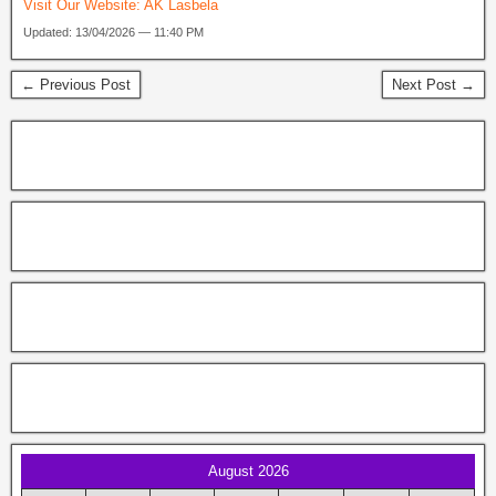
Visit Our Website:
AK Lasbela
Updated: 13/04/2026 — 11:40 PM
← Previous Post
Next Post →
August 2026