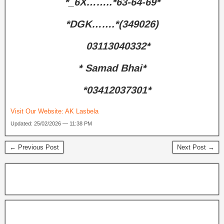
*_6X……..*63-64-69*
*DGK…….*(349026)
03113040332*
* Samad Bhai*
*03412037301*
Visit Our Website:
AK Lasbela
Updated: 25/02/2026 — 11:38 PM
← Previous Post
Next Post →