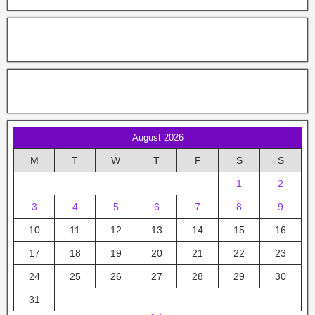
August 2026
M
T
W
T
F
S
S
1
2
3
4
5
6
7
8
9
10
11
12
13
14
15
16
17
18
19
20
21
22
23
24
25
26
27
28
29
30
31