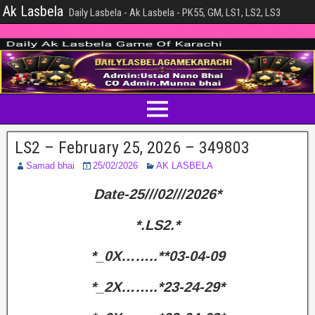
Ak Lasbela
Daily Lasbela - Ak Lasbela - PK55, GM, LS1, LS2, LS3
LS2 – February 25, 2026 – 349803
Samad bhai
25/02/2026
AK LASBELA
Date-25///02///2026*
*.LS2.*
*_0X……..**03-04-09
*_2X……..*23-24-29*