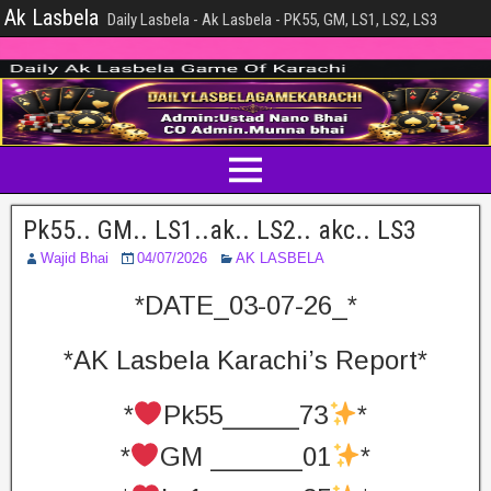
Ak Lasbela
Daily Lasbela - Ak Lasbela - PK55, GM, LS1, LS2, LS3
Pk55.. GM.. LS1..ak.. LS2.. akc.. LS3
Wajid Bhai
04/07/2026
AK LASBELA
*DATE_03-07-26_*
*AK Lasbela Karachi’s Report*
*
Pk55_____73
*
*
GM ______01
*