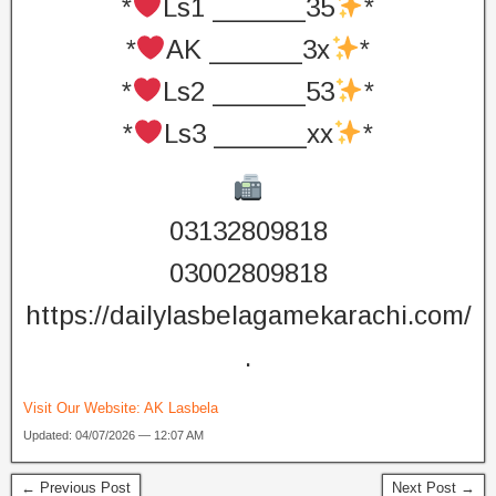
*
Ls1 ______35
*
*
AK ______3x
*
*
Ls2 ______53
*
*
Ls3 ______xx
*
03132809818
03002809818
https://dailylasbelagamekarachi.com/
.
Visit Our Website:
AK Lasbela
Updated: 04/07/2026 — 12:07 AM
← Previous Post
Next Post →