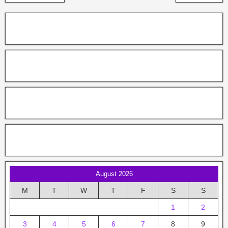
August 2026
M
T
W
T
F
S
S
1
2
3
4
5
6
7
8
9