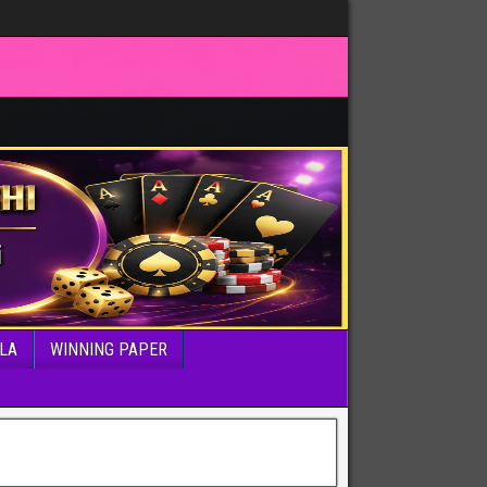
LA
WINNING PAPER