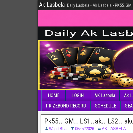
Ak Lasbela
Daily Lasbela - Ak Lasbela - PK55, GM,
HOME
LOGIN
AK Lasbela
Ak L
PRIZEBOND RECORD
SCHEDULE
SEA
Pk55.. GM.. LS1..ak.. LS2.. ak
Wajid Bhai
06/07/2026
AK LASBELA