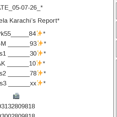
TE_05-07-26_*
la Karachi’s Report*
Pk55_____84
*
M ______93
*
s1 ______30
*
AK ______10
*
s2 ______78
*
s3 ______xx
*
03132809818
03002809818