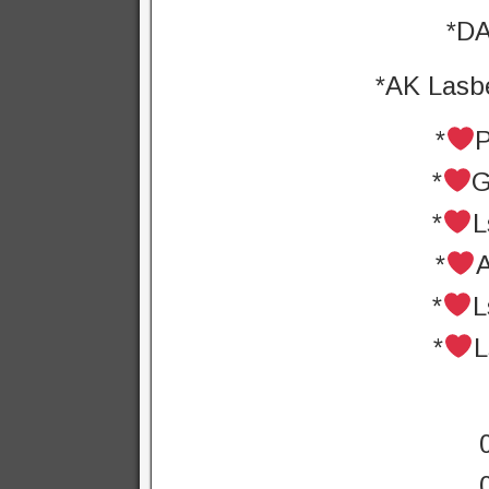
*DA
*AK Lasbe
*
*
G
*
L
*
*
L
*
L