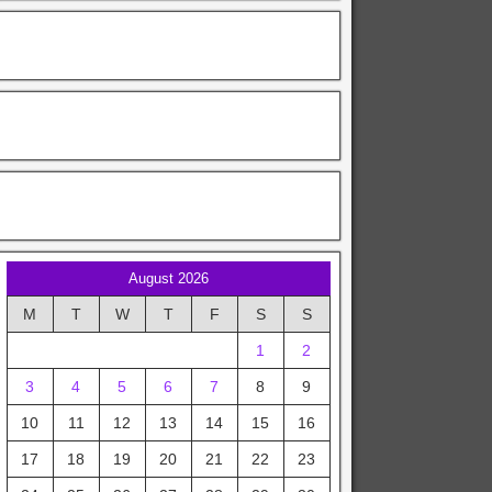
August 2026
M
T
W
T
F
S
S
1
2
3
4
5
6
7
8
9
10
11
12
13
14
15
16
17
18
19
20
21
22
23