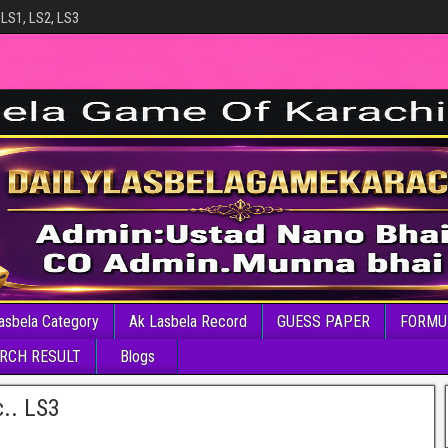
 LS1, LS2, LS3
asbela Category
Ak Lasbela Record
GUESS PAPER
FORMU
RCH RESULT
Blogs
c.. LS3