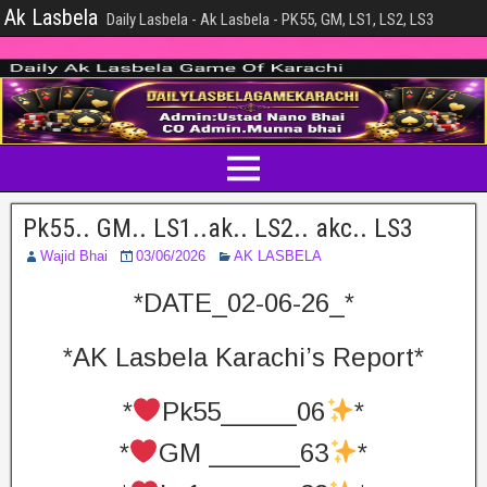
Ak Lasbela
Daily Lasbela - Ak Lasbela - PK55, GM, LS1, LS2, LS3
Pk55.. GM.. LS1..ak.. LS2.. akc.. LS3
Wajid Bhai
03/06/2026
AK LASBELA
*DATE_02-06-26_*
*AK Lasbela Karachi’s Report*
*
Pk55_____06
*
*
GM ______63
*