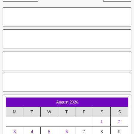
August 2026
M
T
W
T
F
S
S
1
2
3
4
5
6
7
8
9