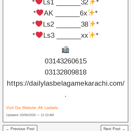
*
Ls1 ______32
*
*
AK ______6x
*
*
Ls2 ______38
*
*
Ls3 ______xx
*
03143260615
03132809818
https://dailylasbelagamekarachi.com/
.
Visit Our Website:
AK Lasbela
Updated: 03/06/2026 — 12:10 AM
← Previous Post
Next Post →