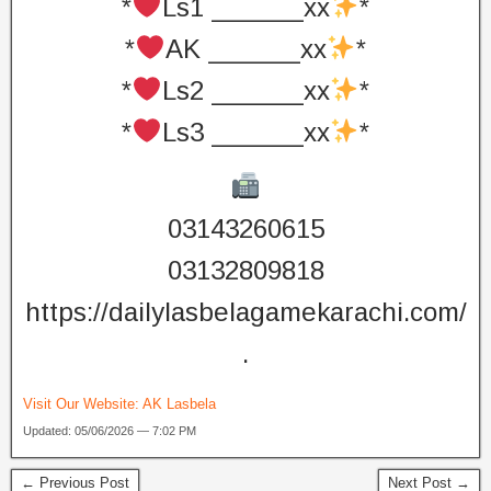
*
Ls1 ______xx
*
*
AK ______xx
*
*
Ls2 ______xx
*
*
Ls3 ______xx
*
03143260615
03132809818
https://dailylasbelagamekarachi.com/
.
Visit Our Website:
AK Lasbela
Updated: 05/06/2026 — 7:02 PM
← Previous Post
Next Post →