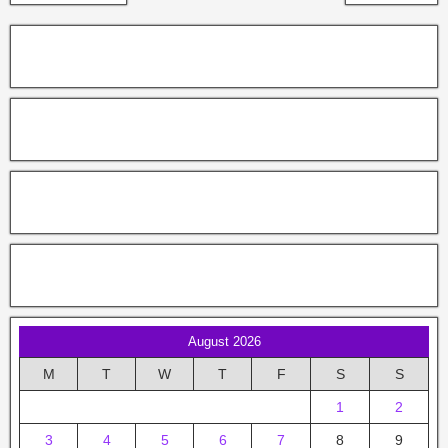
August 2026
M
T
W
T
F
S
S
1
2
3
4
5
6
7
8
9