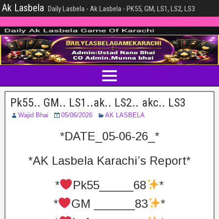
Ak Lasbela
Daily Lasbela - Ak Lasbela - PK55, GM, LS1, LS2, LS3
Pk55.. GM.. LS1..ak.. LS2.. akc.. LS3
Wajid Bhai
05/06/2026
AK LASBELA
*DATE_05-06-26_*
*AK Lasbela Karachi’s Report*
*
Pk55_____68
*
*
GM ______83
*