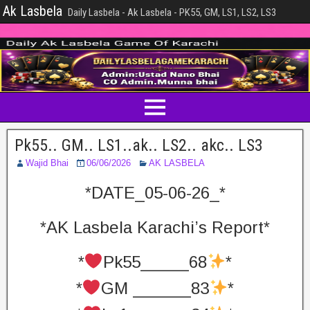
Ak Lasbela
Daily Lasbela - Ak Lasbela - PK55, GM, LS1, LS2, LS3
Pk55.. GM.. LS1..ak.. LS2.. akc.. LS3
Wajid Bhai
06/06/2026
AK LASBELA
*DATE_05-06-26_*
*AK Lasbela Karachi’s Report*
*
Pk55_____68
*
*
GM ______83
*