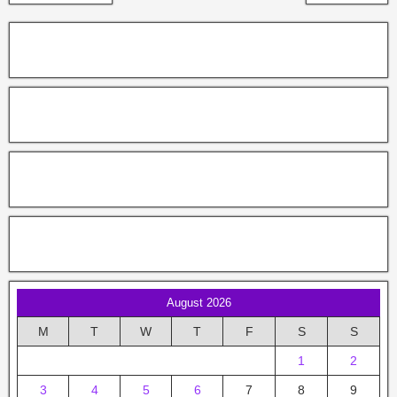
August 2026
M
T
W
T
F
S
S
1
2
3
4
5
6
7
8
9