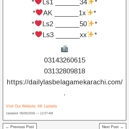
*
Ls1 ______34
*
*
AK ______1x
*
*
Ls2 ______50
*
*
Ls3 ______xx
*
03143260615
03132809818
https://dailylasbelagamekarachi.com/
.
Visit Our Website:
AK Lasbela
Updated: 06/06/2026 — 12:07 AM
← Previous Post
Next Post →