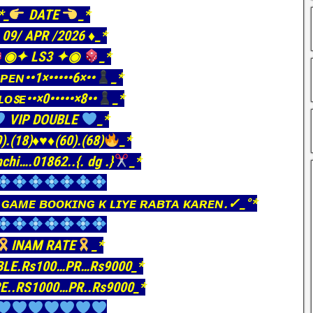
*_
DATE
_*
️ 09/ APR /2026 ♦️_*
◉✦ LS3 ✦◉
_*
ᴘᴇɴ••1×•••••6×••
_*
ʟᴏꜱᴇ••×0•••••×8••
_*
VIP DOUBLE
_*
).(18)
♦️
♥️
♦️
(60).(68)
_*
nchi….01862..{. dg .}
_*
 ɢᴀᴍᴇ ʙᴏᴏᴋɪɴɢ ᴋ ʟɪʏᴇ ʀᴀʙᴛᴀ ᴋᴀʀᴇɴ.✓_°*
INAM RATE
_*
BLE.Rs100…PR…Rs9000_*
E..RS1000…PR..Rs9000_*