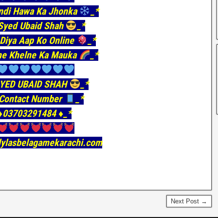
ndi Hawa Ka Jhonka
_*
yed Ubaid Shah
_*
Diya Aap Ko Online
_*
e Khelne Ka Mauka
_*
YED UBAID SHAH
_*
Contact Number
_*
♦️03703291484 ♦️_*
ilylasbelagamekarachi.com
Next Post →