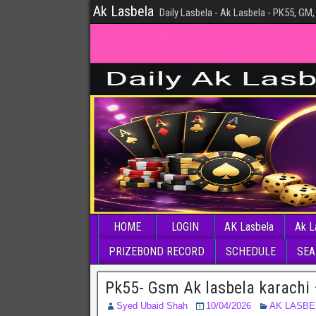
Ak Lasbela
Daily Lasbela - Ak Lasbela - PK55, GM,
HOME
LOGIN
AK Lasbela
Ak L
PRIZEBOND RECORD
SCHEDULE
SEA
Pk55- Gsm Ak lasbela karachi 
Syed Ubaid Shah
10/04/2026
AK LASBE