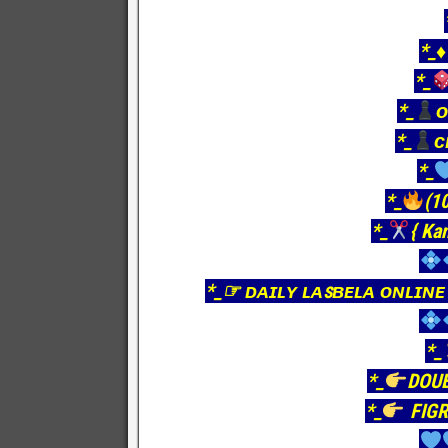
*_♦
*_
*_
ᴏ
*_
ᴄ
*_
*_
(10
*_
{ Ka
*_☞ ᴅᴀɪʟʏ ʟᴀꜱʙᴇʟᴀ ᴏɴʟɪɴᴇ
*_
*_
DOU
*_
FIGR