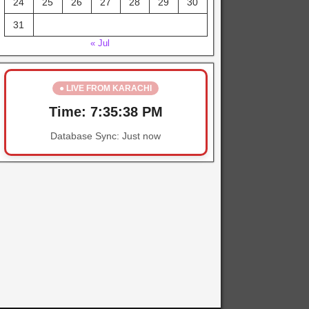
24
25
26
27
28
29
30
31
« Jul
● LIVE FROM KARACHI
Time:
7:35:38 PM
Database Sync:
Just now