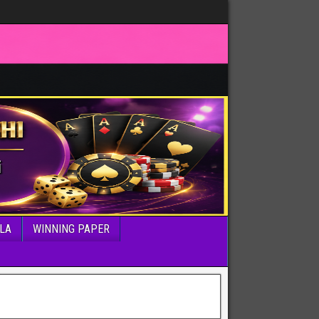
LA
WINNING PAPER