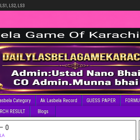
 LS1, LS2, LS3
asbela Category
Ak Lasbela Record
GUESS PAPER
FORMU
RCH RESULT
Blogs
– 0
LA