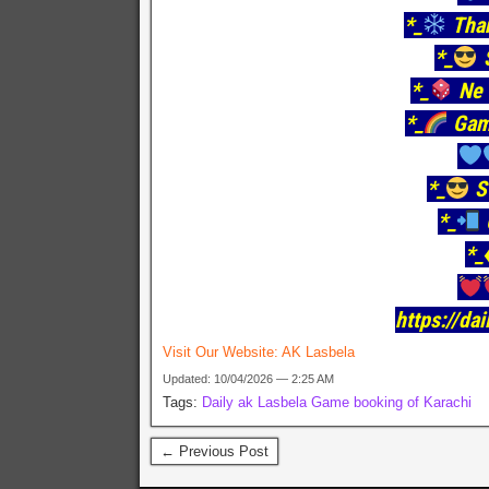
*_
Tha
*_
S
*_
Ne 
*_
Gam
*_
S
*_
*_
https://da
Visit Our Website:
AK Lasbela
Updated: 10/04/2026 — 2:25 AM
Tags:
Daily ak Lasbela Game booking of Karachi
← Previous Post