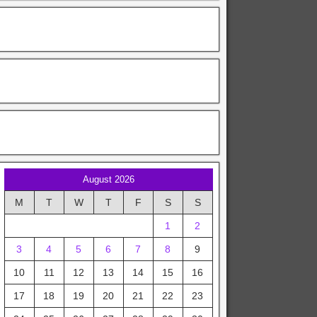
August 2026
M
T
W
T
F
S
S
1
2
3
4
5
6
7
8
9
10
11
12
13
14
15
16
17
18
19
20
21
22
23