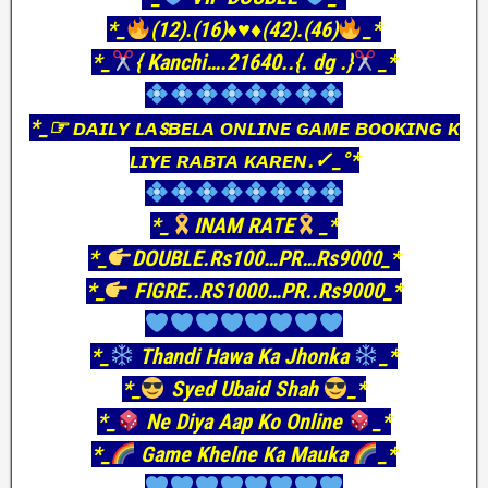
*_
(12).(16)
♦️
♥️
♦️
(42).(46)
_*
*_
{ Kanchi….21640..{. dg .}
_*
*_☞ ᴅᴀɪʟʏ ʟᴀꜱʙᴇʟᴀ ᴏɴʟɪɴᴇ ɢᴀᴍᴇ ʙᴏᴏᴋɪɴɢ ᴋ
ʟɪʏᴇ ʀᴀʙᴛᴀ ᴋᴀʀᴇɴ.✓_°*
*_
INAM RATE
_*
*_
DOUBLE.Rs100…PR…Rs9000_*
*_
FIGRE..RS1000…PR..Rs9000_*
*_
Thandi Hawa Ka Jhonka
_*
*_
Syed Ubaid Shah
_*
*_
Ne Diya Aap Ko Online
_*
*_
Game Khelne Ka Mauka
_*