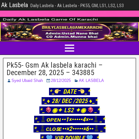
Ak Lasbela
Daily Lasbela - Ak Lasbela - PK55, GM, LS1, LS2, LS3
Pk55- Gsm Ak lasbela karachi –
December 28, 2025 – 343885
Syed Ubaid Shah
28/12/2025
AK LASBELA
*_
DATE
_*
*_♦️ 28/ DEC /2025 ♦️_*
*_
◉✦ LS2 ✦◉
_*
*_
ᴏᴘᴇɴ••1×•••••4×••
_*
*_
ᴄʟᴏꜱᴇ••×2•••••×6••
_*
*_
VIP DOUBLE
_*