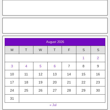
August 2026
M
T
W
T
F
S
S
1
2
3
4
5
6
7
8
9
10
11
12
13
14
15
16
17
18
19
20
21
22
23
24
25
26
27
28
29
30
31
« Jul