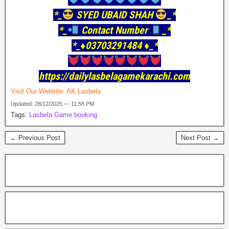
*_
SYED UBAID SHAH
_*
*_
Contact Number
_*
*_♦️03703291484 ♦️_*
https://dailylasbelagamekarachi.com
Visit Our Website:
AK Lasbela
Updated: 28/12/2025 — 11:58 PM
Tags:
Lasbela Game booking
← Previous Post
Next Post →