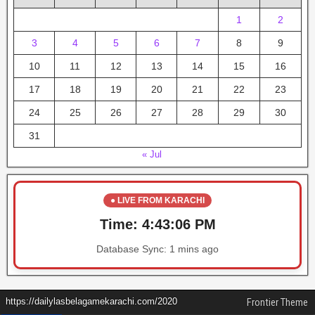
1
2
3
4
5
6
7
8
9
10
11
12
13
14
15
16
17
18
19
20
21
22
23
24
25
26
27
28
29
30
31
« Jul
● LIVE FROM KARACHI
Time:
4:43:06 PM
Database Sync:
1 mins ago
https://dailylasbelagamekarachi.com/2020
Frontier Theme