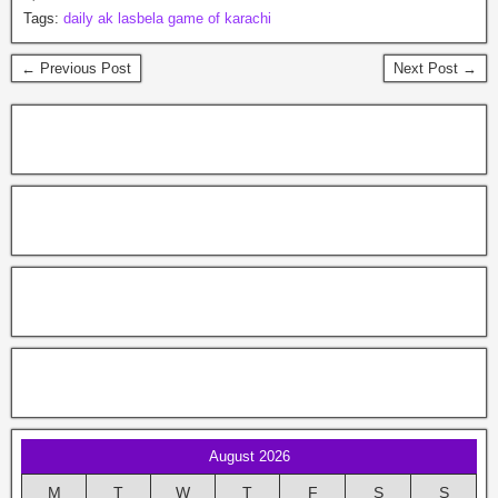
Tags:
daily ak lasbela game of karachi
← Previous Post
Next Post →
August 2026
M
T
W
T
F
S
S