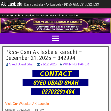
Ak Lasbela
Daily Lasbela - Ak Lasbela - PK55, GM, LS1, LS2, LS3
Pk55- Gsm Ak lasbela karachi –
December 21, 2025 – 342994
Syed Ubaid Shah
21/12/2025
WINNING PAPER
𝘾𝙊𝙉𝙏𝘼𝘾𝙏
SYED UBAID SHAH
03703291484
Visit Our Website:
AK Lasbela
Updated: 21/12/2025 — 4:17 AM