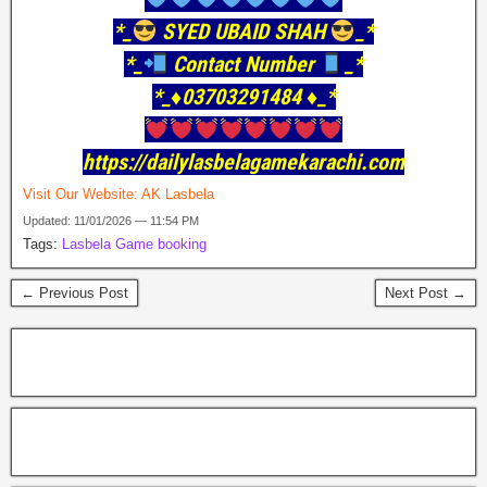
*_
SYED UBAID SHAH
_*
*_
Contact Number
_*
*_♦️03703291484 ♦️_*
https://dailylasbelagamekarachi.com
Visit Our Website:
AK Lasbela
Updated: 11/01/2026 — 11:54 PM
Tags:
Lasbela Game booking
← Previous Post
Next Post →