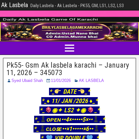
Ak Lasbela
Daily Lasbela - Ak Lasbela - PK55, GM, LS1, LS2, LS3
Pk55- Gsm Ak lasbela karachi – January
11, 2026 – 345073
Syed Ubaid Shah
11/01/2026
AK LASBELA
*_
DATE
_*
*_♦️ 11/ JAN /2026 ♦️_*
*_
◉✦ LS2 ✦◉
_*
*_
ᴏᴘᴇɴ••4×•••••5×••
_*
*_
ᴄʟᴏꜱᴇ••×1•••••×6••
_*
*_
VIP DOUBLE
_*