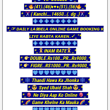
*_
(41).(46)
♦️
♥️
♦️
(51).(56)
_*
*_
{ Kanchi….14650..{. dg .}
_*
*_☞ ᴅᴀɪʟʏ ʟᴀꜱʙᴇʟᴀ ᴏɴʟɪɴᴇ ɢᴀᴍᴇ ʙᴏᴏᴋɪɴɢ ᴋ
ʟɪʏᴇ ʀᴀʙᴛᴀ ᴋᴀʀᴇɴ.✓_°*
*_
INAM RATE
_*
*_
DOUBLE.Rs100…PR…Rs9000_*
*_
FIGRE..RS1000…PR..Rs9000_*
*_
Thandi Hawa Ka Jhonka
_*
*_
Syed Ubaid Shah
_*
*_
Ne Diya Aap Ko Online
_*
*_
Game Khelne Ka Mauka
_*