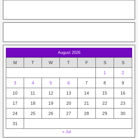
August 2026
M
T
W
T
F
S
S
1
2
3
4
5
6
7
8
9
10
11
12
13
14
15
16
17
18
19
20
21
22
23
24
25
26
27
28
29
30
31
« Jul