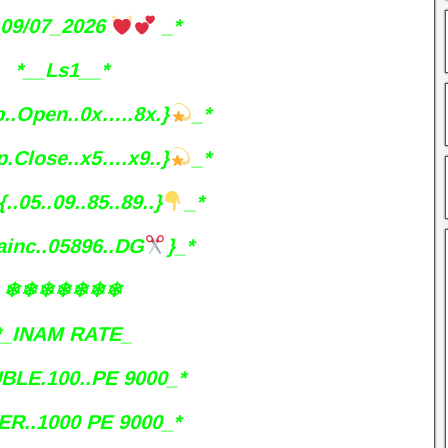
09/07_2026
_*
*__Ls1__*
p..Open..0x…..8x.}
_*
p.Close..x5….x9..}
_*
{..05..09..85..89..}
_*
ainc..05896..DG
}_*
❄❄❄❄❄❄❄
*_INAM RATE_
BLE.100..PE 9000_*
ER..1000 PE 9000_*