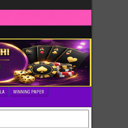
LA
WINNING PAPER