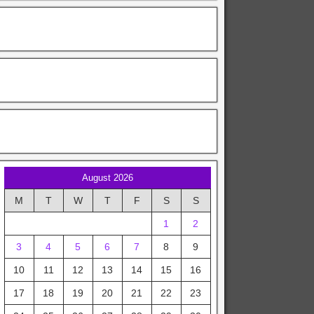
August 2026
M
T
W
T
F
S
S
1
2
3
4
5
6
7
8
9
10
11
12
13
14
15
16
17
18
19
20
21
22
23