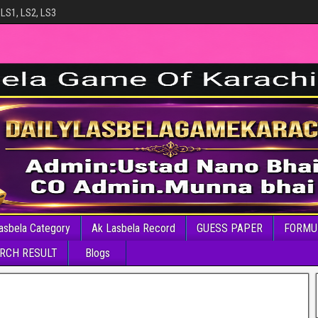
 LS1, LS2, LS3
asbela Category
Ak Lasbela Record
GUESS PAPER
FORMU
RCH RESULT
Blogs