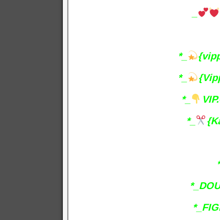
_
*_
{vip
*_
{Vip
*_
VIP.
*_
{K
*_DOU
*_FIG