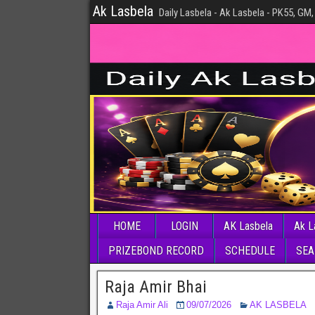
Ak Lasbela
Daily Lasbela - Ak Lasbela - PK55, GM,
HOME
LOGIN
AK Lasbela
Ak L
PRIZEBOND RECORD
SCHEDULE
SEA
Raja Amir Bhai
Raja Amir Ali
09/07/2026
AK LASBELA