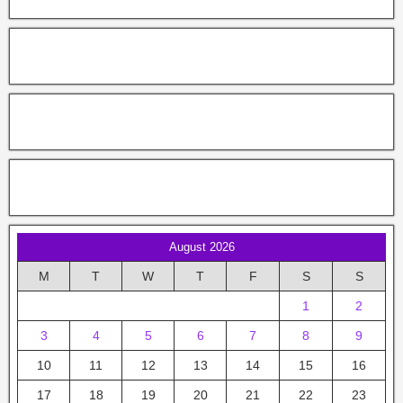
August 2026
M
T
W
T
F
S
S
1
2
3
4
5
6
7
8
9
10
11
12
13
14
15
16
17
18
19
20
21
22
23