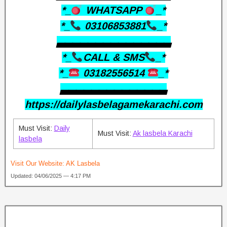
*_
WHATSAPP
_*
*_
03106853881
_*
▃▃▃▃▃▃▃▃▃▃▃▃▃▃▃
*_
CALL & SMS
_*
*_
03182556514
_*
▃▃▃▃▃▃▃▃▃▃▃▃▃▃
https://dailylasbelagamekarachi.com
Must Visit:
Daily
Must Visit:
Ak lasbela Karachi
lasbela
Visit Our Website:
AK Lasbela
Updated: 04/06/2025 — 4:17 PM