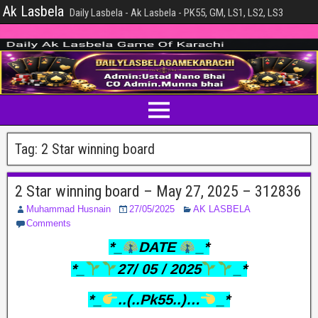
Ak Lasbela
Daily Lasbela - Ak Lasbela - PK55, GM, LS1, LS2, LS3
Tag:
2 Star winning board
2 Star winning board – May 27, 2025 – 312836
Muhammad Husnain
27/05/2025
AK LASBELA
Comments
*_
DATE
_*
*_
27/ 05 / 2025
_*
*_
..(..Pk55..)…
_*