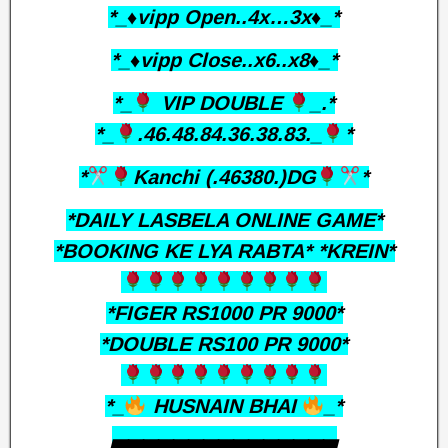
*_♦️vipp Open..4x…3x♦️_*
*_♦️vipp Close..x6..x8♦️_*
*_
VIP DOUBLE
_.*
*_
.46.48.84.36.38.83._
*
*
Kanchi (.46380.)DG
*
*DAILY LASBELA ONLINE GAME*
*BOOKING KE LYA RABTA* *KREIN*
*FIGER RS1000 PR 9000*
*DOUBLE RS100 PR 9000*
*_
HUSNAIN BHAI
_*
▃▃▃▃▃▃▃▃▃▃▃▃▃▃▃