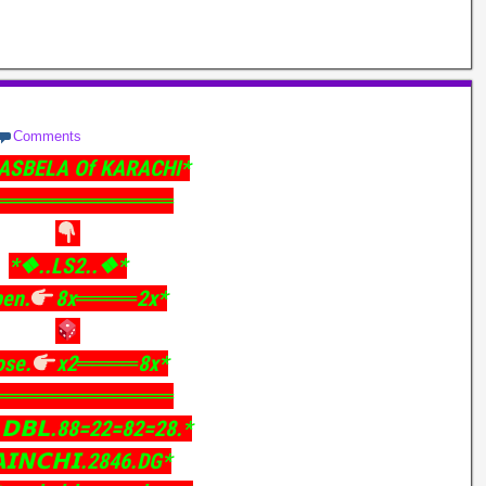
Comments
ASBELA Of KARACHI*
════════════
*❖..LS2..❖*
en.
8x════2x*
ose.
x2════8x*
════════════
 𝗗𝗕𝗟.88=22=82=28.*
𝗜𝗡𝗖𝗛𝗜.2846.DG*