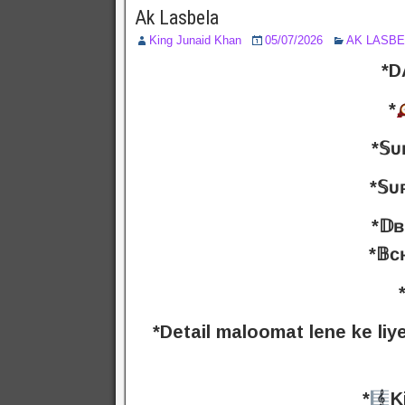
Ak Lasbela
King Junaid Khan
05/07/2026
AK LASBE
*D
*
*𝕊ᴜ
*𝕊ᴜ
*𝔻ʙ
*𝔹
*Detail maloomat lene ke li
*
K