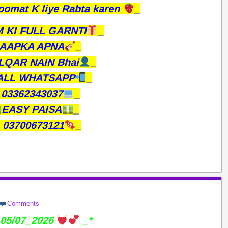
omat K liye Rabta karen
_
M KI FULL GARNTI
_
AAPKA APNA
_
LQAR NAIN Bhai
_
ALL WHATSAPP
_
03362343037
_
EASY PAISA
_
03700673121
_
Comments
05/07_2026
_*