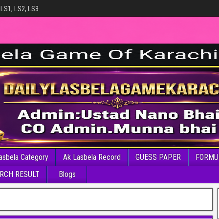
 LS1, LS2, LS3
asbela Category
Ak Lasbela Record
GUESS PAPER
FORMU
RCH RESULT
Blogs