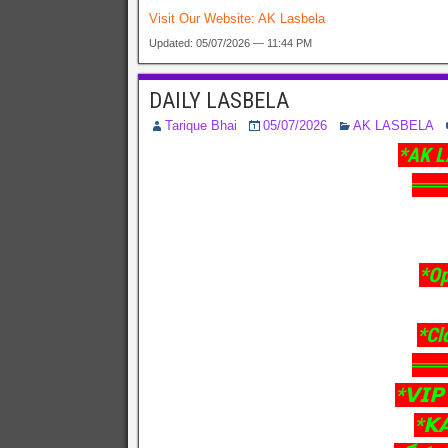
Visit Our Website:
AK Lasbela
Updated: 05/07/2026 — 11:44 PM
DAILY LASBELA
Tarique Bhai
05/07/2026
AK LASBELA
*AK L
══
*Op
*Cl
══
*𝗩𝗜
*𝗞