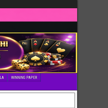
LA
WINNING PAPER