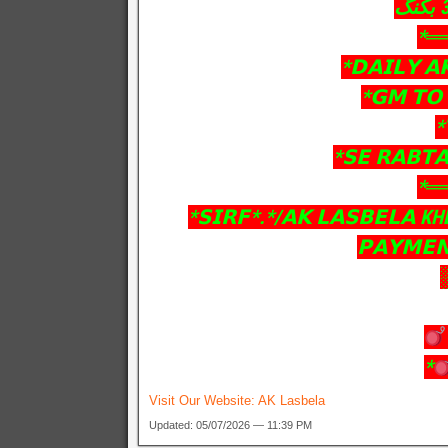
*═
*𝗗𝗔𝗜𝗟𝗬 𝗔
*𝗚𝗠 𝗧𝗢 
*
*𝗦𝗘 𝗥𝗔𝗕𝗧
*═
*𝗦𝗜𝗥𝗙*.*/𝗔𝗞 𝗟𝗔𝗦𝗕𝗘𝗟𝗔 K
𝗣𝗔𝗬𝗠𝗘
*
Visit Our Website:
AK Lasbela
Updated: 05/07/2026 — 11:39 PM