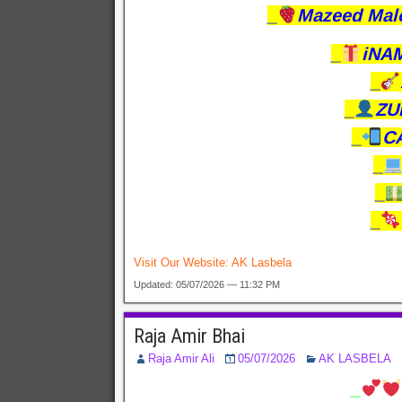
_
Mazeed Malo
_
iNA
_
_
ZU
_
C
_
_
_
Visit Our Website:
AK Lasbela
Updated: 05/07/2026 — 11:32 PM
Raja Amir Bhai
Raja Amir Ali
05/07/2026
AK LASBELA
_