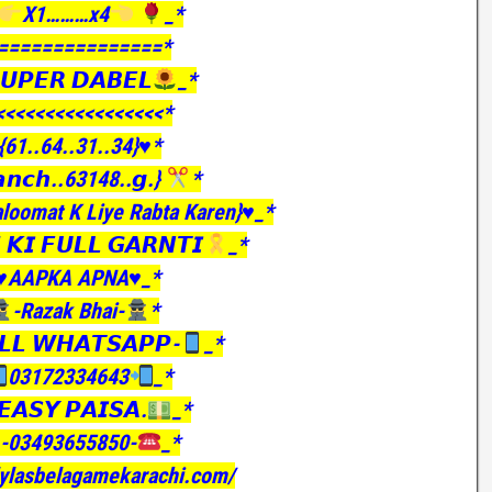
X1………x4
_*
===============*
𝙐𝙋𝙀𝙍 𝘿𝘼𝘽𝙀𝙇
_*
<<<<<<<<<<<<<<<<<*
️{61..64..31..34}♥️*
𝙖𝙣𝙘𝙝..63148..𝙜.}
*
loomat K Liye Rabta Karen}♥️_*
 𝙆𝙄 𝙁𝙐𝙇𝙇 𝙂𝘼𝙍𝙉𝙏𝙄
_*
♥️AAPKA APNA♥️_*
-Razak Bhai-
*
𝙇𝙇 𝙒𝙃𝘼𝙏𝙎𝘼𝙋𝙋-
_*
03172334643
_*
𝙀𝘼𝙎𝙔 𝙋𝘼𝙄𝙎𝘼.
_*
-03493655850-
_*
ilylasbelagamekarachi.com/