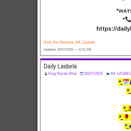
*ᴡᴀᴛ
*
https://dai
Visit Our Website:
AK Lasbela
Updated: 05/07/2026 — 11:51 PM
Daily Lasbela
King Razak Bhai
05/07/2026
AK LASBE
*_
*
*_
*_
*_