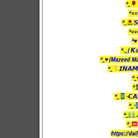
*_
*==
*_

*<<
*♥
*._{ 𝙆
*_♥️{Mazeed Ma
*_
𝙄𝙉𝘼𝙈
*_
*
*_
-𝘾𝘼
*_
*_
.
*_
https://da