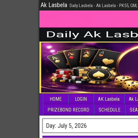
Ak Lasbela
Daily Lasbela - Ak Lasbela - PK55, GM,
HOME
LOGIN
AK Lasbela
Ak L
PRIZEBOND RECORD
SCHEDULE
SEA
Day:
July 5, 2026