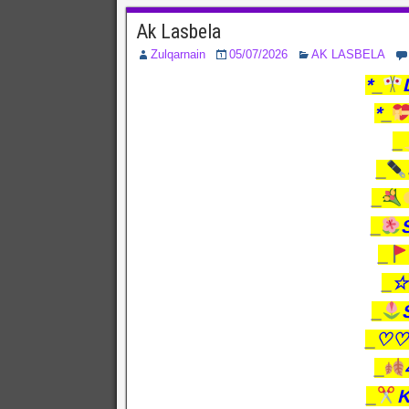
Ak Lasbela
Zulqarnain
05/07/2026
AK LASBELA
*_
*_
_
_
_
_
_
_
_
_♡
_
_
K