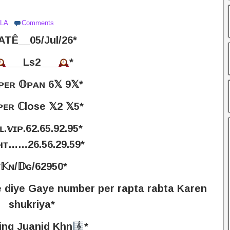
LA
Comments
ATÊ__05/Jul/26*
___Ls2___
*
ᴘᴇʀ 𝕆ᴘᴀɴ 6𝕏 9𝕏*
ᴘᴇʀ ℂlose 𝕏2 𝕏5*
ʟ.𝕧ɪᴘ.62.65.92.95*
ᴄʜᴛ……26.56.29.59*
*𝕂ɴ/𝔻ɢ/62950*
ye diye Gaye number per rapta rabta Karen
shukriya*
ing Juanid Khn
*