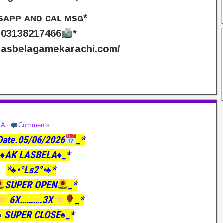
sᴀᴘᴘ ᴀɴᴅ ᴄᴀʟ ᴍsɢ*
03138217466
*
lylasbelagamekarachi.com/
LA
Comments
Date.05/06/2026
_*
_♦️AK LASBELA♦️_*
*♠️•°Ls2°•♠️*
SUPER OPEN
_*
6X……….3X
_*
♠️ SUPER CLOSE♠️_*