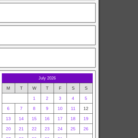
July 2026
M
T
W
T
F
S
S
1
2
3
4
5
6
7
8
9
10
11
12
13
14
15
16
17
18
19
20
21
22
23
24
25
26