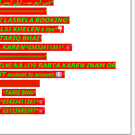
جی ایم سے ایل ایس3 بکنگ*
═══════════*
𝗞 𝗟𝗔𝗦𝗕𝗘𝗟𝗔 𝗕𝗢𝗢𝗞𝗜𝗡𝗚*
𝗟𝗦3 𝗞𝗛𝗘𝗟𝗘𝗡 k liye*
𝗧𝗔𝗥𝗜𝗤 𝗕𝗛𝗔𝗜*
𝗔 𝗞𝗔𝗥𝗘𝗡*03433411361*.
═══════════*
HELNE/𝗞𝗔 LEYE 𝗥𝗔𝗕𝗧𝗔 𝗞𝗔𝗥𝗘𝗡 𝗜𝗡𝗔𝗠 𝗢𝗥
𝗧 account.to.account.
*
░░░░░░░░░░
*TARIQ BHAI*
*03433411361*
03123685597*