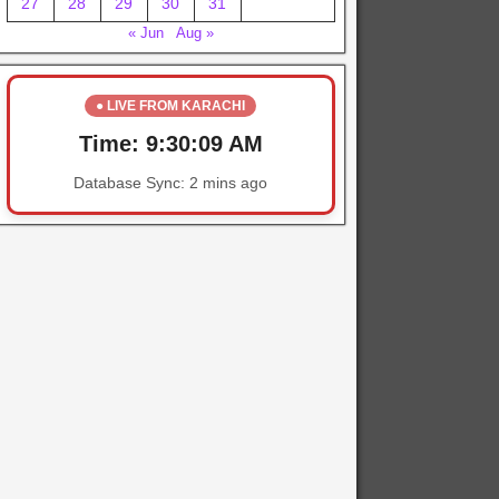
27
28
29
30
31
« Jun
Aug »
● LIVE FROM KARACHI
Time:
9:30:10 AM
Database Sync:
2 mins ago