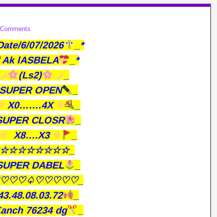
Comments
Date/6/07/2026
_*
Ak lASBELA
_*
(Ls2)
_
SUPER OPEN
_
X0…….4X
_
SUPER CLOSR
_
X8….X3
_
☆☆☆☆☆☆☆☆☆_
SUPER DABEL
_
♡♡♡♡♤♡♡♡♡♡_
43.48.08.03.72
_
anch 76234 dg
_