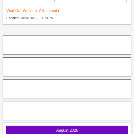
Visit Our Website:
AK Lasbela
Updated: 30/04/2025 — 4:19 PM
August 2026