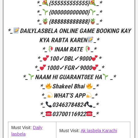
*_
{555555555555}
_*
*_
{000000000000}
_*
*_
{888888888888}
_*
*_
DAILYLASBELA ONLINE GAME BOOKING KAY
KYA RABTA KAREN
_*
*_
INAM RATE
_*
*_
100✓DBL✓9000
*
*_
1000✓FGR✓9000
_*
*_
NAAM HI GUARANT0EE HA
_*
*_
Shakeel Bhai
_*
*_
WHAT’S APP
_*
*_
03463784824
_*
*_
03700116922
_*
Must Visit:
Daily
Must Visit:
Ak lasbela Karachi
lasbela