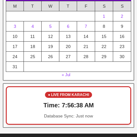
M
T
W
T
F
S
S
1
2
3
4
5
6
7
8
9
10
11
12
13
14
15
16
17
18
19
20
21
22
23
24
25
26
27
28
29
30
31
« Jul
● LIVE FROM KARACHI
Time:
7:56:39 AM
Database Sync:
Just now