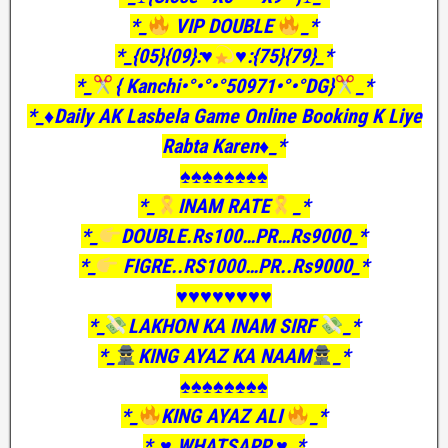
*_
VIP DOUBLE
_*
*_{05}{09}:
♥️
♥️
:{75}{79}_*
*_
{ Kanchi•°•°•°50971•°•°DG}
_*
*_♦️Daily AK Lasbela Game Online Booking K Liye
Rabta Karen♦️_*
♠️♠️♠️♠️♠️♠️♠️♠️
*_
INAM RATE
_*
*_
DOUBLE.Rs100…PR…Rs9000_*
*_
FIGRE..RS1000…PR..Rs9000_*
♥️♥️♥️♥️♥️♥️♥️♥️
*_
LAKHON KA INAM SIRF
_*
*_
KING AYAZ KA NAAM
_*
♠️♠️♠️♠️♠️♠️♠️♠️
*_
KING AYAZ ALI
_*
*_♥️ WHATSAPP ♥️_*