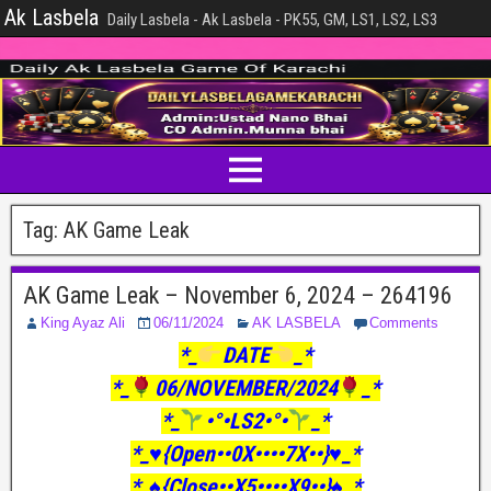
Ak Lasbela
Daily Lasbela - Ak Lasbela - PK55, GM, LS1, LS2, LS3
Tag:
AK Game Leak
AK Game Leak – November 6, 2024 – 264196
King Ayaz Ali
06/11/2024
AK LASBELA
Comments
*_
DATE
_*
*_
06/NOVEMBER/2024
_*
*_
•°•LS2•°•
_*
*_♥️{Open••0X••••7X••}♥️_*
*_♠️{Close••X5••••X9••}♠️_*