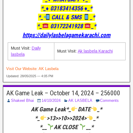
*_♦️ 03183414356 ♦️_*
*_
CALL & SMS
_*
*_
03172241928
_*
https://dailylasbelagamekarachi.com
Must Visit:
Daily
Must Visit:
Ak lasbela Karachi
lasbela
Visit Our Website:
AK Lasbela
Updated: 28/05/2025 — 4:05 PM
AK Game Leak – October 14, 2024 – 256000
Shakeel Bhai
14/10/2024
AK LASBELA
Comments
AK Game Leak
*_
DATE
_*
*_
>13>>10>>2024>
_*
*__
AK CLOSE
__*