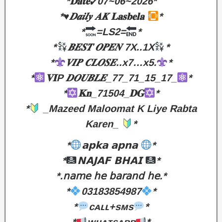
*𝐃𝐚𝐭𝐞✓07~06~2026*
*♥︎𝑫𝒂𝒊𝒍𝒚 𝑨𝑲 𝐋𝐚𝐬𝐛𝐞𝐥𝐚
*
*
=LS2=
*
*
𝑩𝑬𝑺𝑻 𝑶𝑷𝑬𝑵 7X..1X
*
*
𝑽𝑰𝑷 𝑪𝑳𝑶𝑺𝑬..x7…x5.
*
*
𝐕𝐈P 𝑫𝑶𝑼𝑩𝑳𝑬_77_71_15_17_
*
*
𝐊𝐧_71504_𝐃𝐆
*
*
_Mazeed Maloomat K Liye Rabta
Karen_
*
*
𝗮𝗽𝗸𝗮 𝗮𝗽𝗻𝗮
*
*
𝗡𝗔𝗝𝗔𝗙 𝗕𝗛𝗔𝗜
*
*.𝗇𝖺𝗆𝖾 𝗁𝖾 𝖻𝖺𝗋𝖺𝗇𝖽 𝗁𝖾.*
*
03183854987
*
*
ᴄᴀʟʟ+sᴍs
*