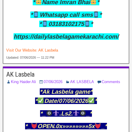
*
Name Imran Bhai
*
*
Whatsapp call sms
*
*
03183102175
*
https://dailylasbelagamekarachi.com/
Visit Our Website:
AK Lasbela
Updated: 07/06/2026 — 11:22 PM
AK Lasbela
King Haider Ali
07/06/2026
AK LASBELA
Comments
*Ak Lasbela game*
*
Date/07/06/2026
*
*_
.Ls2.
_*
*_
OPEN.0x»»»»»»»»5x
_*