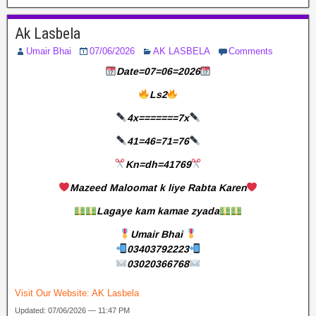
Ak Lasbela
Umair Bhai
07/06/2026
AK LASBELA
Comments
Date=07=06=2026
Ls2
4x=======7x
41=46=71=76
Kn=dh=41769
Mazeed Maloomat k liye Rabta Karen
Lagaye kam kamae zyada
Umair Bhai
03403792223
03020366768
Visit Our Website:
AK Lasbela
Updated: 07/06/2026 — 11:47 PM