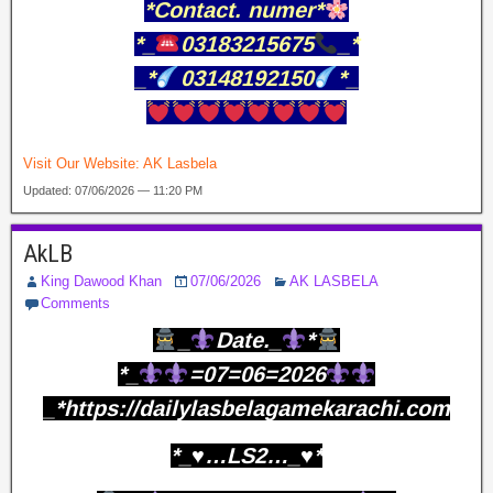
*Contact. numer*
*_
03183215675
_*
_*
03148192150
*_
Visit Our Website:
AK Lasbela
Updated: 07/06/2026 — 11:20 PM
AkLB
King Dawood Khan
07/06/2026
AK LASBELA
Comments
_
Date._
*
*_
=07=06=2026
_*https://dailylasbelagamekarachi.com
*_♥️…LS2…_♥️*