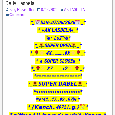
Daily Lasbela
King Razak Bhai
07/06/2026
AK LASBELA
Comments
*_
Date.07/06/2026
_*
*_♦️AK LASBELA♦️_*
*♠️•°Ls2°•♠️*
*_
SUPER OPEN
_*
*_
4X………..9X
_*
*_♠️ SUPER CLOSE♠️_*
*_
X7………x2
_*
*=================*
*_
𝙎𝙐𝙋𝙀𝙍 𝘿𝘼𝘽𝙀𝙇
_*
*<<<<<<<<<<<<<<<<<<<*
*♥️{42..47..92..97}♥️*
*_{ 𝙆𝙖𝙣𝙘𝙝..49721..𝙜.}
*
*_♥️{Mazeed Maloomat K Liye Rabta Karen}♥️_*