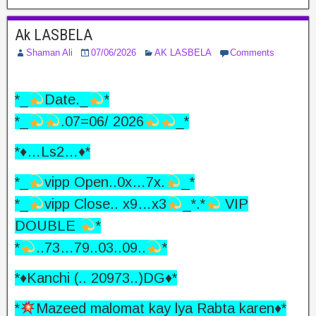
Ak LASBELA
Shaman Ali
07/06/2026
AK LASBELA
Comments
*_
Date._
*
*_
.07=06/ 2026
_*
*♦️…Ls2…♦️*
*_
vipp Open..0x…7x.
_*
*_
vipp Close.. x9…x3
_*.*
VIP
DOUBLE
*
*
..73…79..03..09..
*
*♦️Kanchi (.. 20973..)DG♦️*
*
Mazeed malomat kay lya Rabta karen
♦️
*