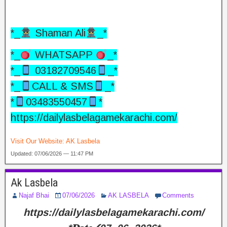
*_
Shaman Ali
_*
*_
WHATSAPP
_*
*_
03182709546
_*
*_
CALL & SMS
_*
*
03483550457
*
https://dailylasbelagamekarachi.com/
Visit Our Website:
AK Lasbela
Updated: 07/06/2026 — 11:47 PM
Ak Lasbela
Najaf Bhai
07/06/2026
AK LASBELA
Comments
https://dailylasbelagamekarachi.com/