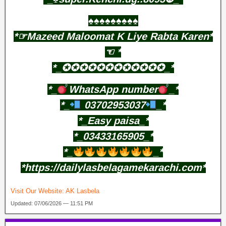
♠️♠️♠️♠️♠️♠️♠️♠️♠️
*☞Mazeed Maloomat K Liye Rabta Karen*
☜⁠ *
*_✪✪✪✪✪✪✪✪✪✪✪✪_*
*_
WhatsApp number
_*
*_
03702953037
_*
*_Easy paisa_*
*_03433165905_*
*_
_*
*https://dailylasbelagamekarachi.com*
Visit Our Website:
AK Lasbela
Updated: 07/06/2026 — 11:51 PM