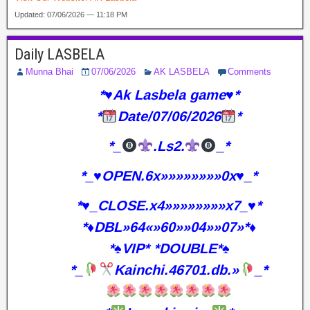
Updated: 07/06/2026 — 11:18 PM
Daily LASBELA
Munna Bhai
07/06/2026
AK LASBELA
Comments
*♥️Ak Lasbela game♥️*
*
Date/07/06/2026
*
*_
.Ls2.
_*
*_♥️OPEN.6x»»»»»»»»0x♥️_*
*♥️_CLOSE.x4»»»»»»»»x7_♥️*
*♦️DBL»64«»60»»04»»07»*♦️
*♠️VIP* *DOUBLE*♠️
*_
Kainchi.46701.db.»
_*