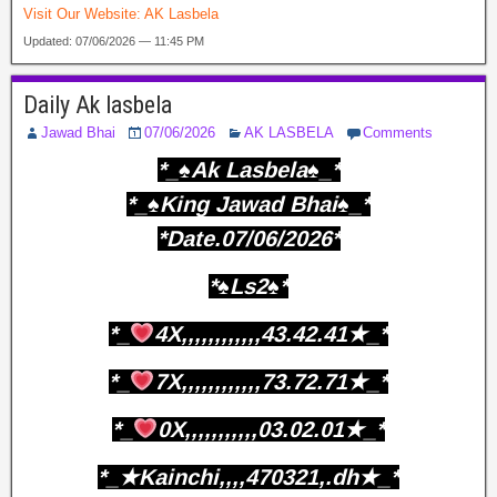
Visit Our Website:
AK Lasbela
Updated: 07/06/2026 — 11:45 PM
Daily Ak lasbela
Jawad Bhai
07/06/2026
AK LASBELA
Comments
*_♠️Ak Lasbela♠️_*
*_♠️King Jawad Bhai♠️_*
*Date.07/06/2026*
*♠️Ls2♠️*
*_
4X,,,,,,,,,,,,43.42.41★_*
*_
7X,,,,,,,,,,,,73.72.71★_*
*_
0X,,,,,,,,,,,03.02.01★_*
*_★Kainchi,,,,470321,.dh★_*