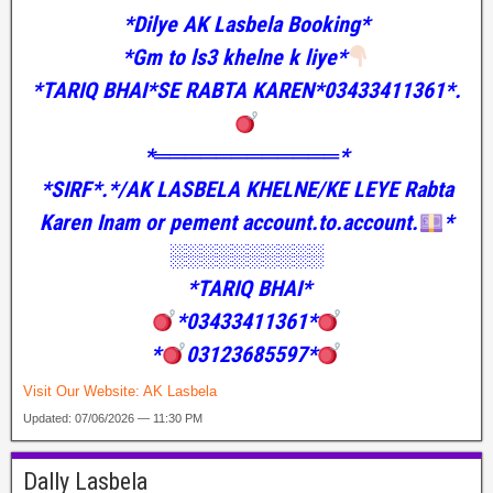
*Dilye AK Lasbela Booking*
*Gm to ls3 khelne k liye*
*TARIQ BHAI*SE RABTA KAREN*03433411361*.
*════════════*
*SIRF*.*/AK LASBELA KHELNE/KE LEYE Rabta
Karen Inam or pement account.to.account.
*
░░░░░░░░░░
*TARIQ BHAI*
*03433411361*
*
03123685597*
Visit Our Website:
AK Lasbela
Updated: 07/06/2026 — 11:30 PM
Dally Lasbela