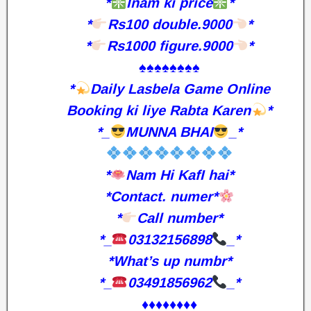
*
Inam ki price
*
*
Rs100 double.9000
*
*
Rs1000 figure.9000
*
♠️♠️♠️♠️♠️♠️♠️♠️
*
Daily Lasbela Game Online
Booking ki liye Rabta Karen
*
*_
MUNNA BHAI
_*
*
Nam Hi KafI hai*
*Contact. numer*
*
Call number*
*_
03132156898
_*
*What’s up numbr*
*_
03491856962
_*
♦️♦️♦️♦️♦️♦️♦️♦️