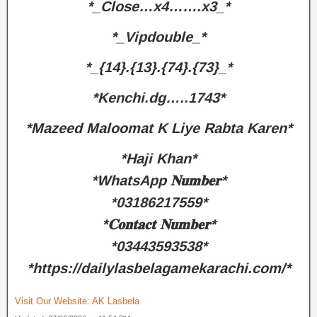
*_Close…x4…….x3_*
*_Vipdouble_*
*_{14}.{13}.{74}.{73}_*
*Kenchi.dg…..1743*
*Mazeed Maloomat K Liye Rabta Karen*
*Haji Khan*
*WhatsApp 𝐍𝐮𝐦𝐛𝐞𝐫*
*03186217559*
*𝐂𝐨𝐧𝐭𝐚𝐜𝐭 𝐍𝐮𝐦𝐛𝐞𝐫*
*03443593538*
*https://dailylasbelagamekarachi.com/*
Visit Our Website:
AK Lasbela