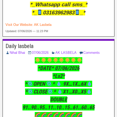
*_Whatsapp call sms_*
*_
03163962983
_*
Visit Our Website:
AK Lasbela
Updated: 07/06/2026 — 11:23 PM
Daily lasbela
Nihal Bhai
07/06/2026
AK LASBELA
Comments
*DATE* 07/06/2026
*Ls2*
*
OPEN
*
9X…1X…6X
*
CLOSE
*
X1…X0…X5
DOUBLE
91..90..95..11..10..15..61..60..65