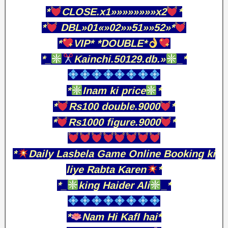
*
CLOSE.x1»»»»»»»»x2
*
*
DBL»01«»02»»51»»52»*
*
VIP* *DOUBLE*
*_
Kainchi.50129.db.»
_*
*
Inam ki price
*
*
Rs100 double.9000
*
*
Rs1000 figure.9000
*
*
Daily Lasbela Game Online Booking ki
liye Rabta Karen
*
*_
king Haider Ali
_*
*
Nam Hi KafI hai*