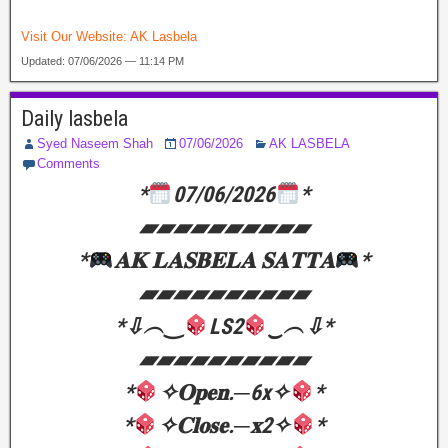
Visit Our Website:
AK Lasbela
Updated: 07/06/2026 — 11:14 PM
Daily lasbela
Syed Naseem Shah
07/06/2026
AK LASBELA
Comments
*
07/06/2026
*
▰▰▰▰▰▰▰▰▰▰
*
𝐀𝐊 𝐋𝐀𝐒𝐁𝐄𝐋𝐀 𝐒𝐀𝐓𝐓𝐀
*
▰▰▰▰▰▰▰▰▰▰
*⇩︵‿
LS2
‿︵⇩*
▰▰▰▰▰▰▰▰▰▰
*
✧𝐎𝐩𝐞𝐧.─6x✧
*
*
✧𝐂𝐥𝐨𝐬𝐞.─𝐱2✧
*