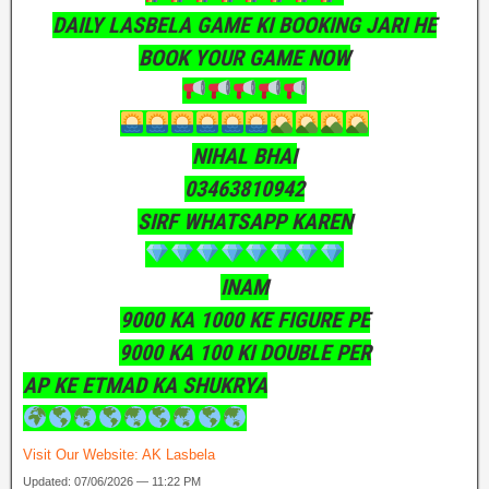
DAILY LASBELA GAME KI BOOKING JARI HE
BOOK YOUR GAME NOW
NIHAL BHAI
03463810942
SIRF WHATSAPP KAREN
INAM
9000 KA 1000 KE FIGURE PE
9000 KA 100 KI DOUBLE PER
AP KE ETMAD KA SHUKRYA
Visit Our Website:
AK Lasbela
Updated: 07/06/2026 — 11:22 PM