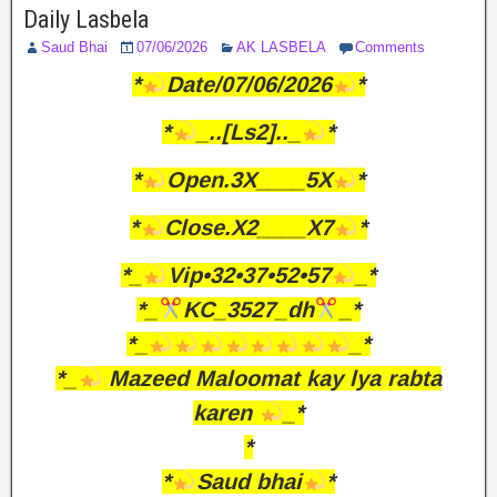
Daily Lasbela
Saud Bhai
07/06/2026
AK LASBELA
Comments
*
Date/07/06/2026
*
*
_..[Ls2].._
*
*
Open.3X____5X
*
*
Close.X2____X7
*
*_
Vip•32•37•52•57
_*
*_
KC_3527_dh
_*
*_
_*
*_
Mazeed Maloomat kay lya rabta
karen
_*
*
*
Saud bhai
*