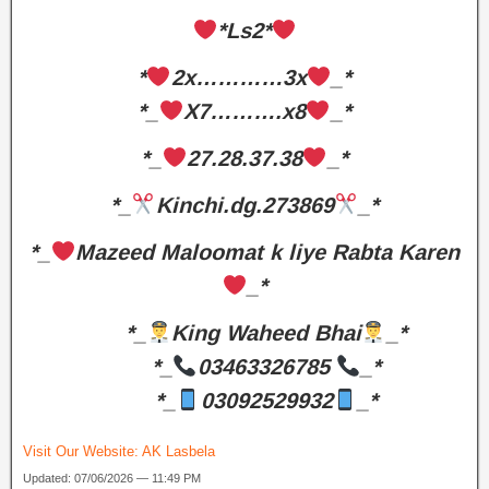
*Ls2*
*
2x…………3x
_*
*_
X7……….x8
_*
*_
27.28.37.38
_*
*_
Kinchi.dg.273869
_*
*_
Mazeed Maloomat k liye Rabta Karen
_*
*_
King Waheed Bhai
_*
*_
03463326785
_*
*_
03092529932
_*
Visit Our Website:
AK Lasbela
Updated: 07/06/2026 — 11:49 PM