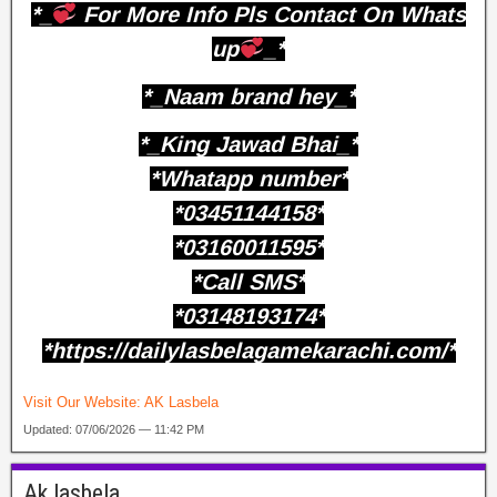
*_
For More Info Pls Contact On Whats
up
_*
*_Naam brand hey_*
*_King Jawad Bhai_*
*Whatapp number*
*03451144158*
*03160011595*
*Call SMS*
*03148193174*
*https://dailylasbelagamekarachi.com/*
Visit Our Website:
AK Lasbela
Updated: 07/06/2026 — 11:42 PM
Ak lasbela