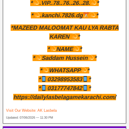
*
.VIP..78..76..26..28.
*
*
.kanchi.7826.dg
*
*MAZEED MALOOMAT KAU LYA RABTA
KAREN
*
*
NAME
*
*
Saddam Hussein
*
*
WHATSAPP
*
*
03298953583
*
*
03177747842
*
https://dailylasbelagamekarachi.com/
Visit Our Website:
AK Lasbela
Updated: 07/06/2026 — 11:30 PM