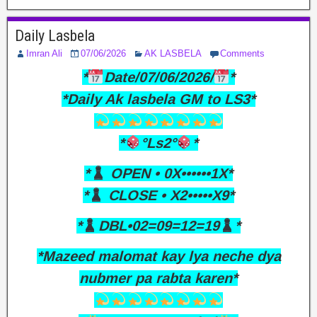
Daily Lasbela
Imran Ali
07/06/2026
AK LASBELA
Comments
*
Date/07/06/2026/
*
*Daily Ak lasbela GM to LS3*
*
°Ls2°
*
*
OPEN • 0X••••••1X*
*
CLOSE • X2•••••X9*
*
DBL•02=09=12=19
*
*Mazeed malomat kay lya neche dya
nubmer pa rabta karen*