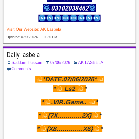
03102038462
Visit Our Website:
AK Lasbela
Updated: 07/06/2026 — 11:30 PM
Daily lasbela
Saddam Hussain
07/06/2026
AK LASBELA
Comments
*DATE.07/06/2026*
*
Ls2
*
*
.VIP..Game..
*
*
{7X…..…….2X}
*
*
{X8……….…X6}
*