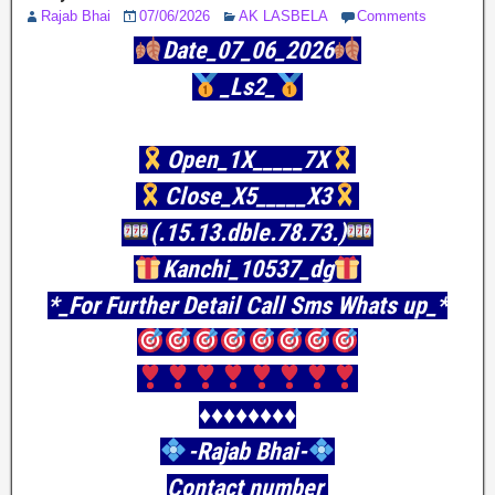
Rajab Bhai
07/06/2026
AK LASBELA
Comments
Date_07_06_2026
_Ls2_
Open_1X_____7X
Close_X5_____X3
(.15.13.dble.78.73.)
Kanchi_10537_dg
*_For Further Detail Call Sms Whats up_*
♦️♦️♦️♦️♦️♦️♦️♦️
-Rajab Bhai-
Contact number