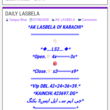
DAILY LASBELA
Tarique Bhai
07/06/2026
AK LASBELA
Comments
*AK LASBELA Of KARACHI*
══════════════
*❖….LS2….❖*
*Open.
4x════3x*
*Close.
x2════x9*
══════════════
*VIp DBL.42=24=36=39.*
*KAINCHI.423697.DG*
جی ایم سے ایل ایس3 بکنگ*
*════════════*