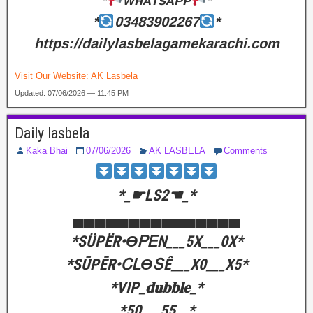
*
ᴡʜᴀᴛsᴀᴘᴘ
*
*
03483902267
*
https://dailylasbelagamekarachi.com
Visit Our Website:
AK Lasbela
Updated: 07/06/2026 — 11:45 PM
Daily lasbela
Kaka Bhai
07/06/2026
AK LASBELA
Comments
‎*_☛LS2☚_*
‎▄▄▄▄▄▄▄▄▄▄▄▄▄▄▄
‎*SÜPËR•ϴᏢᎬΝ___5X___0X*
‎*SŪPĒR•ᏟᏞϴՏÊ___X0___X5*
‎*VIP_𝐝𝐮𝐛𝐛𝐥𝐞_*
‎*50___55__*