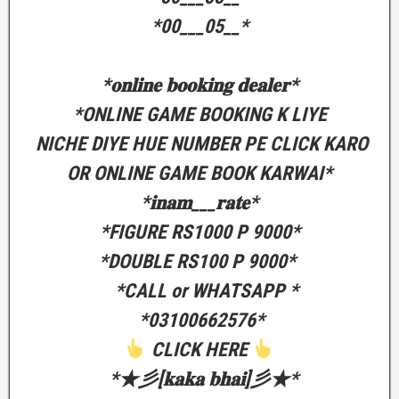
‎*00___05__*
‎*𝐨𝐧𝐥𝐢𝐧𝐞 𝐛𝐨𝐨𝐤𝐢𝐧𝐠 𝐝𝐞𝐚𝐥𝐞𝐫*
‎*ONLINE GAME BOOKING K LIYE
‎ NICHE DIYE HUE NUMBER PE CLICK KARO
OR ONLINE GAME BOOK KARWAI*
‎*𝐢𝐧𝐚𝐦___𝐫𝐚𝐭𝐞*
‎*FIGURE RS1000 P 9000*
‎*DOUBLE RS100 P 9000*
‎ *CALL or WHATSAPP *
‎ *03100662576*
CLICK HERE
‎ *★彡[𝐤𝐚𝐤𝐚 𝐛𝐡𝐚𝐢]彡★*