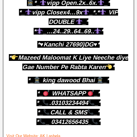
*_
vipp Open.2x..6x.
_*
*_
vipp Closex4…9x
_*.*
VIP
DOUBLE
_*
*
_…24..29..64..69..
*
*♥️Kanchi 27690)DG♥️*
*
Mazeed Maloomat K Liye Neeche diye
Gae Number Pe Rabta Karen
*
*_
king dawood Bhai
_*
*_
WHATSAPP
_*
*_
.03103234494
_*
*_
CALL & SMS
_*
*
_ 03412656435_
*
Visit Our Website:
AK Lasbela