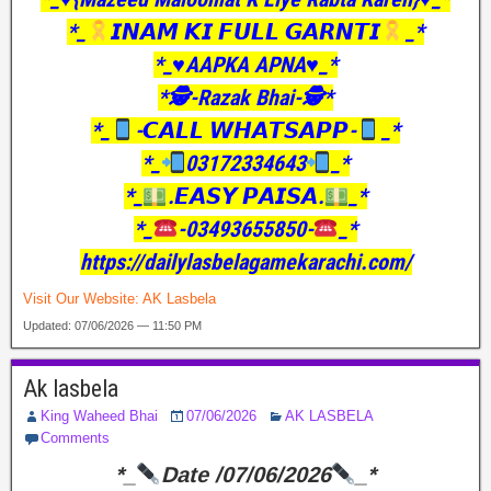
*_
𝙄𝙉𝘼𝙈 𝙆𝙄 𝙁𝙐𝙇𝙇 𝙂𝘼𝙍𝙉𝙏𝙄
_*
*_♥️AAPKA APNA♥️_*
*🕵️-Razak Bhai-🕵️*
*_
-𝘾𝘼𝙇𝙇 𝙒𝙃𝘼𝙏𝙎𝘼𝙋𝙋-
_*
*_
03172334643
_*
*_
.𝙀𝘼𝙎𝙔 𝙋𝘼𝙄𝙎𝘼.
_*
*_
-03493655850-
_*
https://dailylasbelagamekarachi.com/
Visit Our Website:
AK Lasbela
Updated: 07/06/2026 — 11:50 PM
Ak lasbela
King Waheed Bhai
07/06/2026
AK LASBELA
Comments
*_
Date /07/06/2026
_*