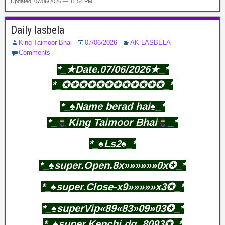
Updated: 07/06/2026 — 11:54 PM
Daily lasbela
King Taimoor Bhai
07/06/2026
AK LASBELA
Comments
*_★Date.07/06/2026★_*
*_✪✪✪✪✪✪✪✪✪✪✪✪_*
*_♠️Name berad hai♠️_*
*_
King Taimoor Bhai
_*
*_♠️Ls2♠️_*
*_♠️super.Open.8x»»»»»»0x✪_*
*_♠️super.Close-x9»»»»»x3✪_*
*_♠️superVip«89«83»09»03✪_*
*_♠️super.Kenchi.dg..8093✪_*