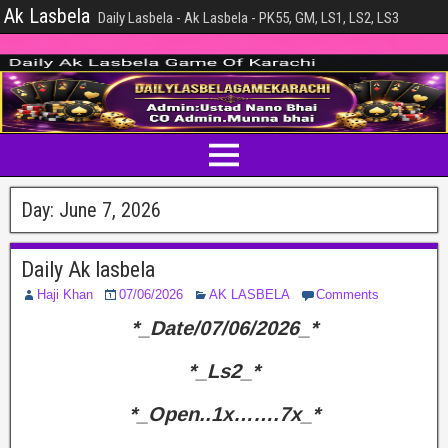
Ak Lasbela
Daily Lasbela - Ak Lasbela - PK55, GM, LS1, LS2, LS3
Day:
June 7, 2026
Daily Ak lasbela
Haji Khan
07/06/2026
AK LASBELA
Comments
*_Date/07/06/2026_*
*_Ls2_*
*_Open..1x…….7x_*