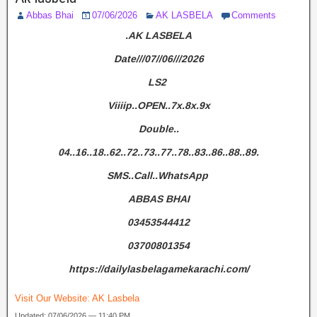
Abbas Bhai
07/06/2026
AK LASBELA
Comments
.AK LASBELA
Date///07//06///2026
LS2
Viiiip..OPEN..7x.8x.9x
Double..
04..16..18..62..72..73..77..78..83..86..88..89.
SMS..Call..WhatsApp
ABBAS BHAI
03453544412
03700801354
https://dailylasbelagamekarachi.com/
Visit Our Website:
AK Lasbela
Updated: 07/06/2026 — 11:40 PM