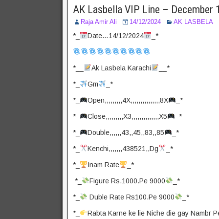
AK Lasbella VIP Line – December 
Raja Amir Ali
14/12/2024
AK LASBELA
*_
Date…14/12/2024
_*
*__
Ak Lasbela Karachi
__*
*_
Gm
_*
*_
Open,,,,,,,,,4X,,,,,,,,,,,,,,,8X
_*
*_
Close,,,,,,,,,X3,,,,,,,,,,,,,,X5
_*
*_
Double,,,,,,43,,45,,83,,85
_*
*_
Kenchi,,,,,,,438521,,Dg
_*
*_
Inam Rate
_*
*_
Figure Rs.1000.Pe 9000
_*
*_
Duble Rate Rs100.Pe 9000
_*
*_
Rabta Karne ke lie Niche die gay Nambr