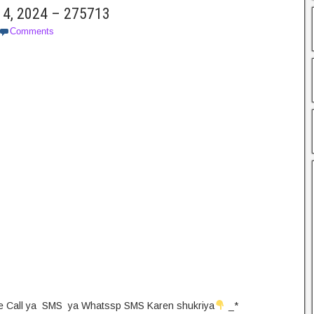
14, 2024 – 275713
Comments
 Pe Call ya SMS ya Whatssp SMS Karen shukriya
_*