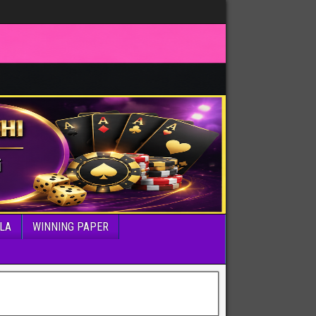
LA
WINNING PAPER