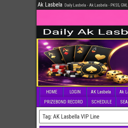
Ak Lasbela
Daily Lasbela - Ak Lasbela - PK55, GM,
HOME
LOGIN
AK Lasbela
Ak L
PRIZEBOND RECORD
SCHEDULE
SEA
Tag:
AK Lasbella VIP Line