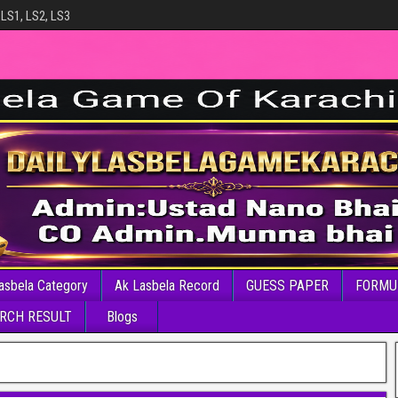
 LS1, LS2, LS3
asbela Category
Ak Lasbela Record
GUESS PAPER
FORMU
RCH RESULT
Blogs