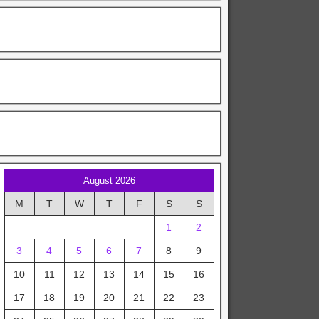
August 2026
M
T
W
T
F
S
S
1
2
3
4
5
6
7
8
9
10
11
12
13
14
15
16
17
18
19
20
21
22
23