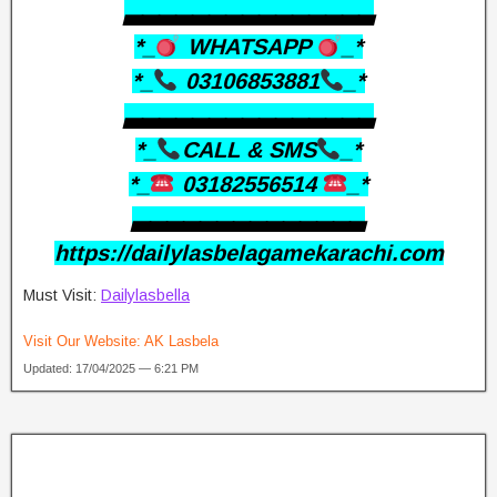
▃▃▃▃▃▃▃▃▃▃▃▃▃▃▃
*_
WHATSAPP
_*
*_
03106853881
_*
▃▃▃▃▃▃▃▃▃▃▃▃▃▃▃
*_
CALL & SMS
_*
*_
03182556514
_*
▃▃▃▃▃▃▃▃▃▃▃▃▃▃
https://dailylasbelagamekarachi.com
Must Visit:
Dailylasbella
Visit Our Website:
AK Lasbela
Updated: 17/04/2025 — 6:21 PM