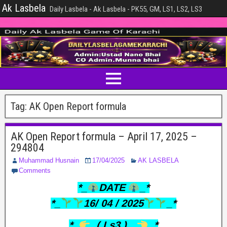
Ak Lasbela
Daily Lasbela - Ak Lasbela - PK55, GM, LS1, LS2, LS3
Tag:
AK Open Report formula
AK Open Report formula – April 17, 2025 –
294804
Muhammad Husnain
17/04/2025
AK LASBELA
Comments
*_
DATE
_*
*_
16/ 04 / 2025
_*
*_
..(.Ls3.)…
_*