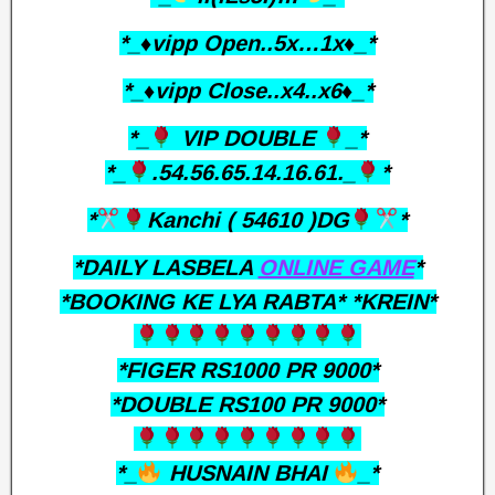
*_♦️vipp Open..5x…1x♦️_*
*_♦️vipp Close..x4..x6♦️_*
*_
VIP DOUBLE
_*
*_
.54.56.65.14.16.61._
*
*
Kanchi ( 54610 )DG
*
*DAILY LASBELA
ONLINE GAME
*
*BOOKING KE LYA RABTA* *KREIN*
*FIGER RS1000 PR 9000*
*DOUBLE RS100 PR 9000*
*_
HUSNAIN BHAI
_*