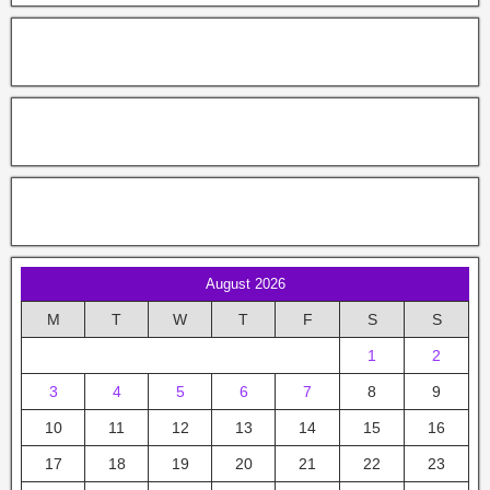
August 2026
M
T
W
T
F
S
S
1
2
3
4
5
6
7
8
9
10
11
12
13
14
15
16
17
18
19
20
21
22
23