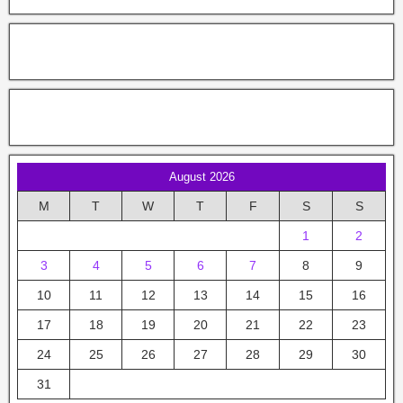
August 2026
M
T
W
T
F
S
S
1
2
3
4
5
6
7
8
9
10
11
12
13
14
15
16
17
18
19
20
21
22
23
24
25
26
27
28
29
30
31