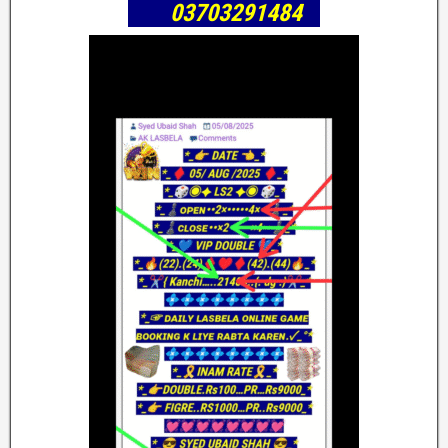
03703291484