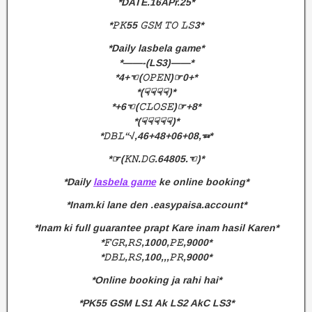
*DATE.16APr.25*
*𝙿𝙺55 𝙶𝚂𝙼 𝚃𝙾 𝙻𝚂3*
*Daily lasbela game*
*——-(LS3)——*
*4+☜(𝙾𝙿𝙴𝙽)☞0+*
*(☟☟☟☟)*
*+6☜(𝙲𝙻𝙾𝚂𝙴)☞+8*
*(☟☟☟☟☟)*
*𝙳𝙱𝙻“√,46+48+06+08,☜*
*☞(𝙺𝙽.𝙳𝙶.64805.☜)*
*Daily
lasbela game
ke online booking*
*Inam.ki lane den .easypaisa.account*
*Inam ki full guarantee prapt Kare inam hasil Karen*
*𝙵𝙶𝚁,𝚁𝚂,1000,𝙿𝙴,9000*
*𝙳𝙱𝙻,𝚁𝚂,100,,,𝙿𝚁,9000*
*Online booking ja rahi hai*
*PK55 GSM LS1 Ak LS2 AkC LS3*