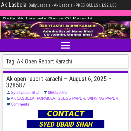
Ak Lasbela
Daily Lasbela - Ak Lasbela - PK55, GM, LS1, LS2, LS3
Tag:
AK Open Report Karachi
Ak open report karachi – August 6, 2025 –
328587
Syed Ubaid Shah
06/08/2025
AK LASBELA
,
FORMULA
,
GUESS PAPER
,
WINNING PAPER
Comments
𝘾𝙊𝙉𝙏𝘼𝘾𝙏
SYED UBAID SHAH