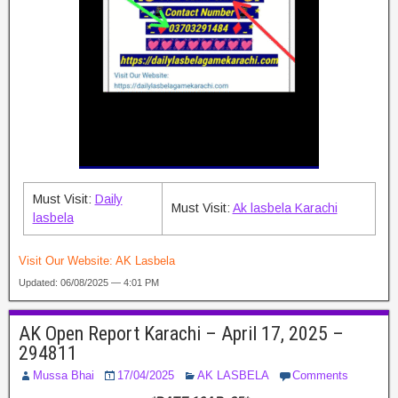
Must Visit:
Daily
Must Visit:
Ak lasbela Karachi
lasbela
Visit Our Website:
AK Lasbela
Updated: 06/08/2025 — 4:01 PM
AK Open Report Karachi – April 17, 2025 –
294811
Mussa Bhai
17/04/2025
AK LASBELA
Comments