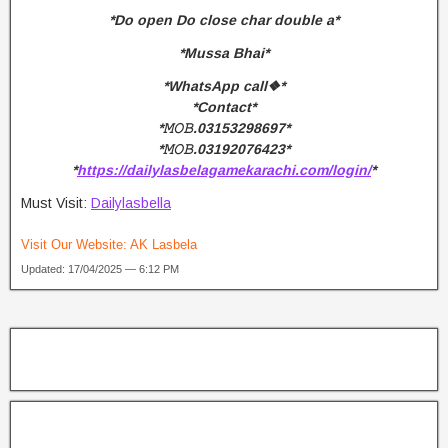
*Do open Do close char double a*
*Mussa Bhai*
*WhatsApp call❖*
*Contact*
*𝙼𝙾𝙱.03153298697*
*𝙼𝙾𝙱.03192076423*
*
https://dailylasbelagamekarachi.com/login/
*
Must Visit:
Dailylasbella
Visit Our Website:
AK Lasbela
Updated: 17/04/2025 — 6:12 PM