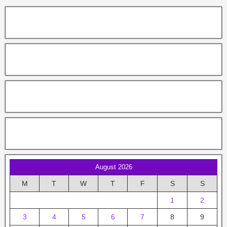
August 2026
M
T
W
T
F
S
S
1
2
3
4
5
6
7
8
9