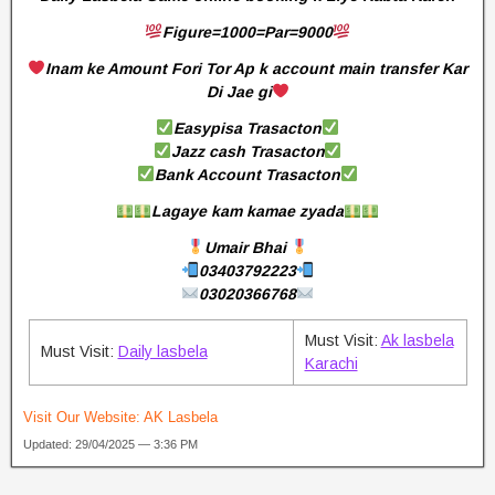
Figure=1000=Par=9000
Inam ke Amount Fori Tor Ap k account main transfer Kar
Di Jae gi
Easypisa Trasacton
Jazz cash Trasacton
Bank Account Trasacton
Lagaye kam kamae zyada
Umair Bhai
03403792223
03020366768
Must Visit:
Ak lasbela
Must Visit:
Daily lasbela
Karachi
Visit Our Website:
AK Lasbela
Updated: 29/04/2025 — 3:36 PM