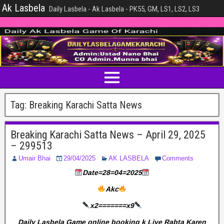
Ak Lasbela
Daily Lasbela - Ak Lasbela - PK55, GM, LS1, LS2, LS3
Tag:
Breaking Karachi Satta News
Breaking Karachi Satta News – April 29, 2025
– 299513
Umair Bhai
29/04/2025
AK LASBELA
Comments
Date=28=04=2025
Akc
x2=======x9
Daily Lasbela Game online booking k Liye Rabta Karen