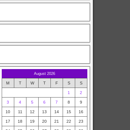
August 2026
M
T
W
T
F
S
S
1
2
3
4
5
6
7
8
9
10
11
12
13
14
15
16
17
18
19
20
21
22
23