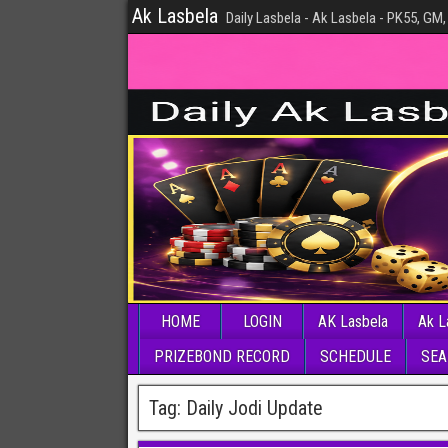
Ak Lasbela
Daily Lasbela - Ak Lasbela - PK55, GM,
HOME
LOGIN
AK Lasbela
Ak L
PRIZEBOND RECORD
SCHEDULE
SEA
Tag:
Daily Jodi Update