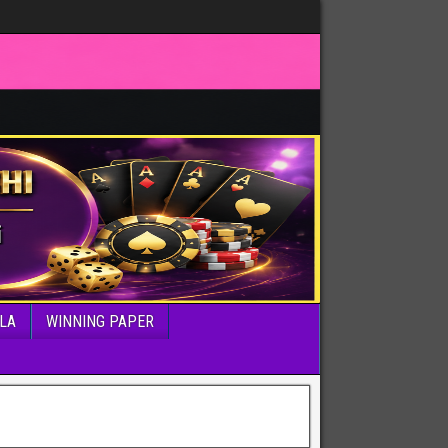
LA
WINNING PAPER