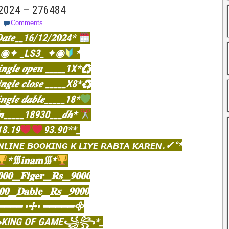
 2024 – 276484
Comments
𝒂𝒕𝒆__16/12/𝟐𝟎𝟐4*
◉✦ _LS3_ ✦◉
*
𝒊𝒏𝒈𝒍𝒆 𝒐𝒑𝒆𝒏 _____1X*♻
𝒊𝒏𝒈𝒍𝒆 𝒄𝒍𝒐𝒔𝒆 _____X8*♻
𝒊𝒏𝒈𝒍𝒆 𝒅𝒂𝒃𝒍𝒆_____18*
𝒏_____18930___𝒅𝒉*
18.19
93.90**_
ɴʟɪɴᴇ ʙᴏᴏᴋɪɴɢ ᴋ ʟɪʏᴇ ʀᴀʙᴛᴀ ᴋᴀʀᴇɴ.✓°*
*᯾𝐢𝐧𝐚𝐦᯾*
𝟎𝟎▁𝐅𝐢𝐠𝐞𝐫▁𝐑𝐬▁𝟗𝟎𝟎𝟎
𝟎𝟎▁𝐃𝐚𝐛𝐥𝐞▁𝐑𝐬▁𝟗𝟎𝟎𝟎
━━━ •✢• ━━━━━᯽
ING OF GAME꧁꧂*_