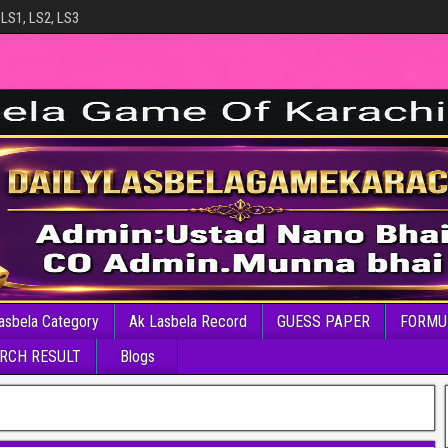
 LS1, LS2, LS3
asbela Category
Ak Lasbela Record
GUESS PAPER
FORMU
RCH RESULT
Blogs