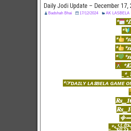
Daily Jodi Update – December 17,
Badshah Bhai
17/12/2024
AK LASBELA
*
*
*
*
*𝒔
*
*𝒔
*
*𝒔
*𝑲
_*_
*☞ᴅᴀɪʟʏ ʟᴀꜱʙᴇʟᴀ ɢᴀᴍᴇ ᴏ
𝐑𝐬▁𝟏
𝐑𝐬▁𝟏
᯽━━
_*꧁꧂K