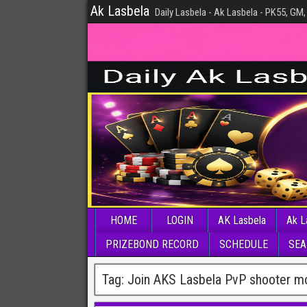
Ak Lasbela
Daily Lasbela - Ak Lasbela - PK55, GM,
HOME
LOGIN
AK Lasbela
Ak L
PRIZEBOND RECORD
SCHEDULE
SEA
Tag:
Join AKS Lasbela PvP shooter mo