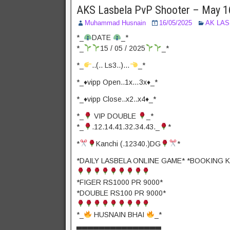
AKS Lasbela PvP Shooter – May 1
Muhammad Husnain
16/05/2025
AK LA
*_
DATE
_*
*_
15 / 05 / 2025
_*
*_
..(.. Ls3..)…
_*
*_♦️vipp Open..1x…3x♦️_*
*_♦️vipp Close..x2..x4♦️_*
*_
VIP DOUBLE
_*
*_
.12.14.41.32.34.43._
*
*
Kanchi (.12340.)DG
*
*DAILY LASBELA ONLINE GAME* *BOOKING K
*FIGER RS1000 PR 9000*
*DOUBLE RS100 PR 9000*
*_
HUSNAIN BHAI
_*
▃▃▃▃▃▃▃▃▃▃▃▃▃▃▃