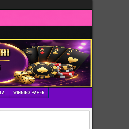
LA
WINNING PAPER