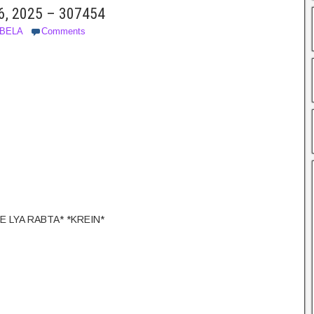
6, 2025 – 307454
SBELA
Comments
E LYA RABTA* *KREIN*