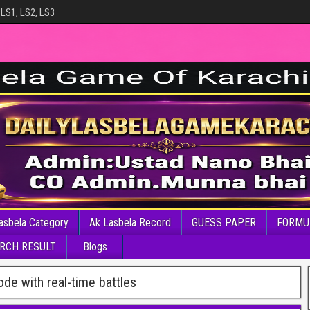
 LS1, LS2, LS3
asbela Category
Ak Lasbela Record
GUESS PAPER
FORMU
RCH RESULT
Blogs
de with real-time battles