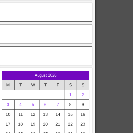
August 2026
M
T
W
T
F
S
S
1
2
3
4
5
6
7
8
9
10
11
12
13
14
15
16
17
18
19
20
21
22
23