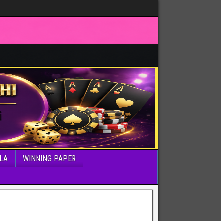
LA
WINNING PAPER