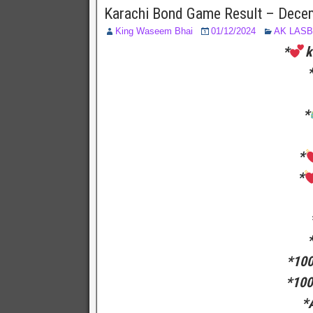
Karachi Bond Game Result – Dece
King Waseem Bhai
01/12/2024
AK LAS
*
k
*
*
*
*100
*100
*