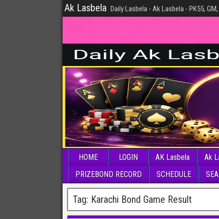
Ak Lasbela
Daily Lasbela - Ak Lasbela - PK55, GM,
HOME
LOGIN
AK Lasbela
Ak L
PRIZEBOND RECORD
SCHEDULE
SEA
Tag:
Karachi Bond Game Result