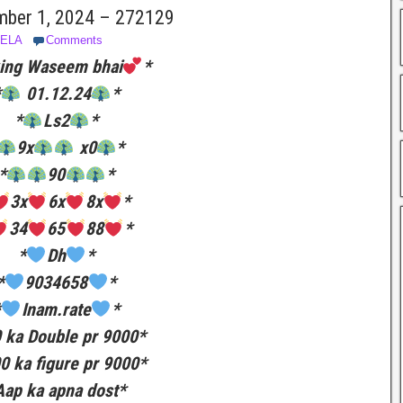
mber 1, 2024 – 272129
BELA
Comments
ing Waseem bhai
*
*
01.12.24
*
*
Ls2
*
9x
x0
*
*
90
*
3x
6x
8x
*
34
65
88
*
*
Dh
*
*
9034658
*
*
Inam.rate
*
 ka Double pr 9000*
0 ka figure pr 9000*
Aap ka apna dost*