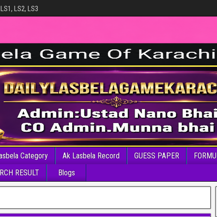
 LS1, LS2, LS3
asbela Category
Ak Lasbela Record
GUESS PAPER
FORMU
RCH RESULT
Blogs