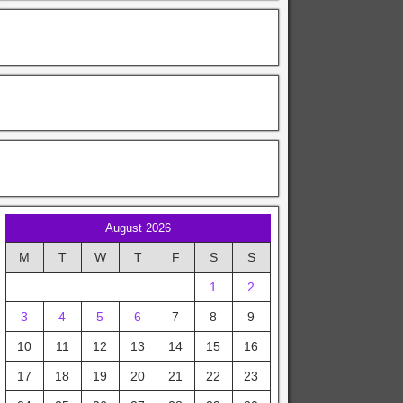
August 2026
M
T
W
T
F
S
S
1
2
3
4
5
6
7
8
9
10
11
12
13
14
15
16
17
18
19
20
21
22
23