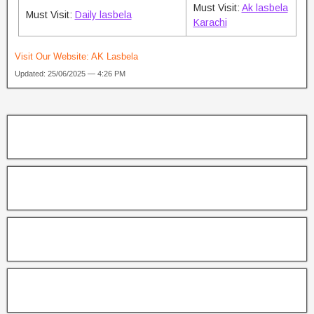
Must Visit:
Ak lasbela
Must Visit:
Daily lasbela
Karachi
Visit Our Website:
AK Lasbela
Updated: 25/06/2025 — 4:26 PM