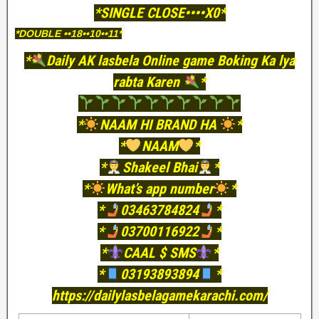
*SINGLE CLOSE••••X0*
*DOUBLE ••18••10••11*
*
Daily AK lasbela Online game Boking Ka lya
rabta Karen
*
*
NAAM HI BRAND HA
*
*
NAAM
*
*
Shakeel Bhai
*
*
What’s app number
*
*
03463784824
*
*
03700116922
*
*
CAAL $ SMS
*
*
03193893894
*
https://dailylasbelagamekarachi.com/