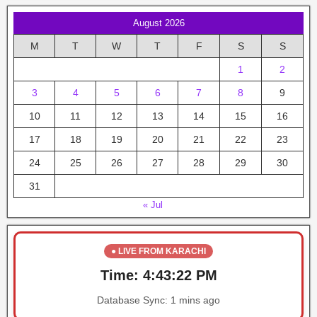
August 2026
M
T
W
T
F
S
S
1
2
3
4
5
6
7
8
9
10
11
12
13
14
15
16
17
18
19
20
21
22
23
24
25
26
27
28
29
30
31
« Jul
● LIVE FROM KARACHI
Time:
4:43:22 PM
Database Sync:
1 mins ago