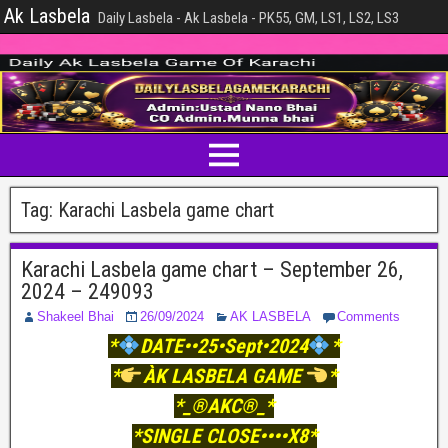
Ak Lasbela
Daily Lasbela - Ak Lasbela - PK55, GM, LS1, LS2, LS3
Tag:
Karachi Lasbela game chart
Karachi Lasbela game chart – September 26,
2024 – 249093
Shakeel Bhai
26/09/2024
AK LASBELA
Comments
*
DATE••25•Sept•2024
*
*
ÀK LASBELA GAME
*
*_®AKC®_*
*SINGLE CLOSE••••X8*