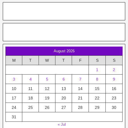
August 2026
M
T
W
T
F
S
S
1
2
3
4
5
6
7
8
9
10
11
12
13
14
15
16
17
18
19
20
21
22
23
24
25
26
27
28
29
30
31
« Jul