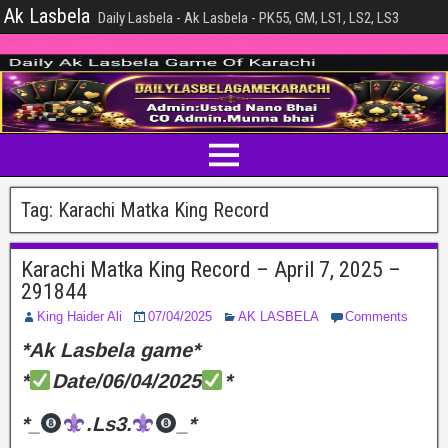
Ak Lasbela
Daily Lasbela - Ak Lasbela - PK55, GM, LS1, LS2, LS3
Tag:
Karachi Matka King Record
Karachi Matka King Record – April 7, 2025 –
291844
King Haider Ali
07/04/2025
AK LASBELA
Comments
*Ak Lasbela game*
*
Date/06/04/2025
*
*_
.Ls3.
_*