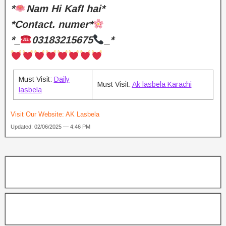
*
Nam Hi KafI hai*
*Contact. numer*
*_
03183215675
_*
Must Visit:
Daily
Must Visit:
Ak lasbela Karachi
lasbela
Visit Our Website:
AK Lasbela
Updated: 02/06/2025 — 4:46 PM