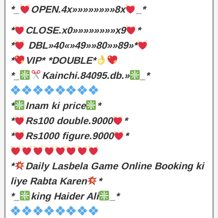
*_
OPEN.4x»»»»»»»»8x
_*
*
CLOSE.x0»»»»»»»»x9
*
*
DBL»40«»49»»80»»89»*
*
VIP* *DOUBLE*
*_
Kainchi.84095.db.»
_*
*
Inam ki price
*
*
Rs100 double.9000
*
*
Rs1000 figure.9000
*
*
Daily Lasbela Game Online Booking ki
liye Rabta Karen
*
*_
king Haider Ali
_*