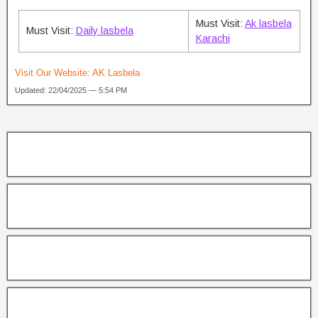
Must Visit:
Ak lasbela
Must Visit:
Daily lasbela
Karachi
Visit Our Website:
AK Lasbela
Updated: 22/04/2025 — 5:54 PM