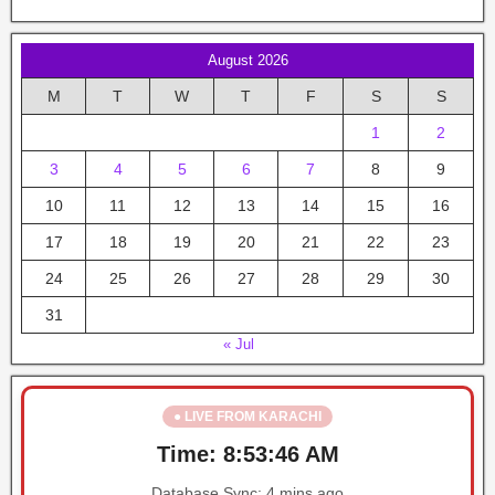
August 2026
M
T
W
T
F
S
S
1
2
3
4
5
6
7
8
9
10
11
12
13
14
15
16
17
18
19
20
21
22
23
24
25
26
27
28
29
30
31
« Jul
● LIVE FROM KARACHI
Time:
8:53:46 AM
Database Sync:
4 mins ago