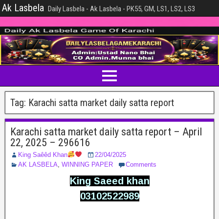
Ak Lasbela
Daily Lasbela - Ak Lasbela - PK55, GM, LS1, LS2, LS3
Tag:
Karachi satta market daily satta report
Karachi satta market daily satta report – April
22, 2025 – 296616
King Saêêd Khan
22/04/2025
AK LASBELA
,
WINNING PAPER
Comments
King Saeed khan
03102522989