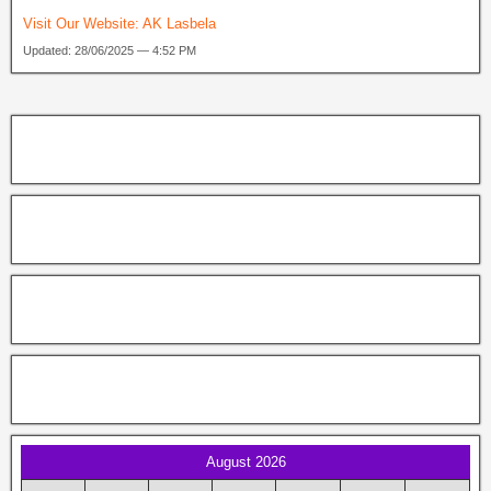
Visit Our Website:
AK Lasbela
Updated: 28/06/2025 — 4:52 PM
August 2026