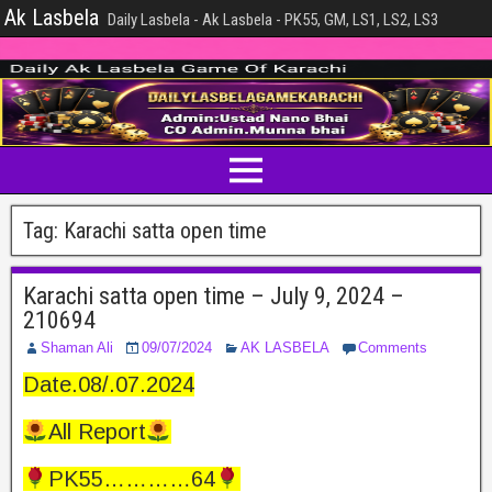
Ak Lasbela
Daily Lasbela - Ak Lasbela - PK55, GM, LS1, LS2, LS3
Tag:
Karachi satta open time
Karachi satta open time – July 9, 2024 –
210694
Shaman Ali
09/07/2024
AK LASBELA
Comments
Date.08/.07.2024
All Report
PK55…………64