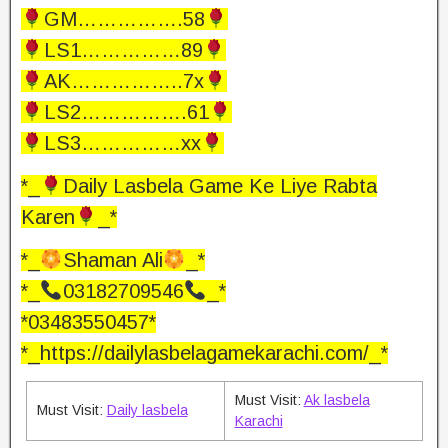
GM…………….58
LS1……………89
AK……………..7x
LS2…………….61
LS3……………xx
*_
Daily Lasbela Game Ke Liye Rabta
Karen
_*
*_
Shaman Ali
_*
*_
03182709546
_*
*03483550457*
*_https://dailylasbelagamekarachi.com/_*
Must Visit:
Ak lasbela
Must Visit:
Daily lasbela
Karachi