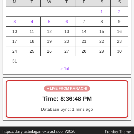
M
T
W
T
F
S
S
1
2
3
4
5
6
7
8
9
10
11
12
13
14
15
16
17
18
19
20
21
22
23
24
25
26
27
28
29
30
31
« Jul
● LIVE FROM KARACHI
Time:
8:36:48 PM
Database Sync:
1 mins ago
https://dailylasbelagamekarachi.com/2020
Frontier Theme