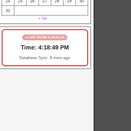
24
25
26
27
28
29
30
31
« Jul
● LIVE FROM KARACHI
Time:
4:18:50 PM
Database Sync:
4 mins ago