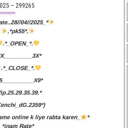
 2025 – 299265
omments
ate..28//04//2025_*
.*pk55*.
.*_OPEN_*.
2X_________3X*
.*_CLOSE_*.
5__________X9*
ip.25.29.35.39.*
Kenchi_dG.2359*)
ame online k liye rabta karen_
*
*inam Rate*