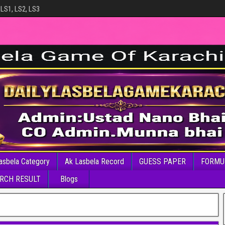
 LS1, LS2, LS3
asbela Category
Ak Lasbela Record
GUESS PAPER
FORMU
RCH RESULT
Blogs