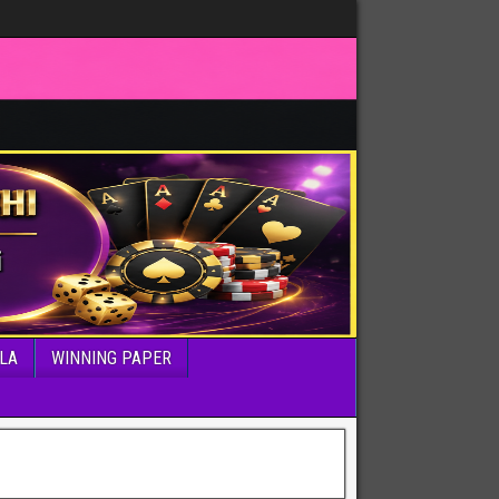
LA
WINNING PAPER