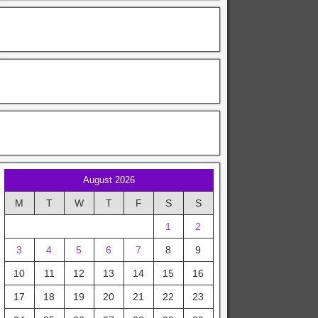
August 2026
M
T
W
T
F
S
S
1
2
3
4
5
6
7
8
9
10
11
12
13
14
15
16
17
18
19
20
21
22
23