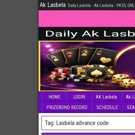
Ak Lasbela
Daily Lasbela - Ak Lasbela - PK55, GM,
HOME
LOGIN
AK Lasbela
Ak L
PRIZEBOND RECORD
SCHEDULE
SEA
Tag:
Lasbela advance code