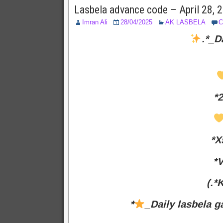
Lasbela advance code – April 28,
Imran Ali
28/04/2025
AK LASBELA
C
.*_D
*
*X
*V
(.*
*
_Daily lasbela g