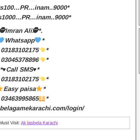
Rs100…PR…inam..9000*
Rs1000…PR…inam..9000*
🕵️Imran Ali🕵️*.
Whatsapp
*
03183102175
*
03045378896
*
*♥️Call SMS♥️*
03183102175
*
Easy paisa
*
03463995865
*
asbelagamekarachi.com/login/
Must Visit:
Ak lasbela Karachi