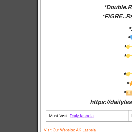
*Double.
*FiGRE..
*
*
*
*
*
*
*
https://dailyl
Must Visit:
Daily lasbela
Visit Our Website:
AK Lasbela