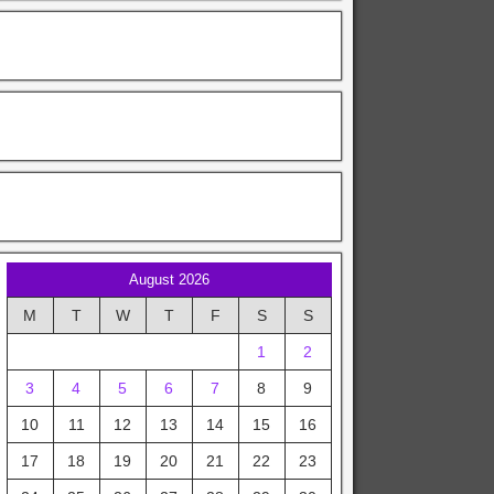
August 2026
M
T
W
T
F
S
S
1
2
3
4
5
6
7
8
9
10
11
12
13
14
15
16
17
18
19
20
21
22
23