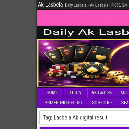
Ak Lasbela
Daily Lasbela - Ak Lasbela - PK55, GM,
HOME
LOGIN
AK Lasbela
Ak L
PRIZEBOND RECORD
SCHEDULE
SEA
Tag:
Lasbela Ak digital result