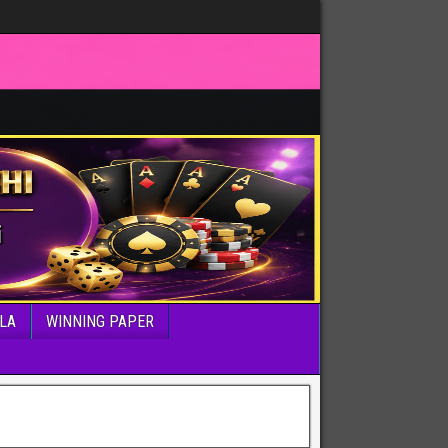
LA
WINNING PAPER