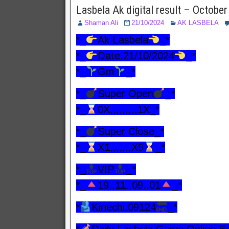
Lasbela Ak digital result – Octobe
Shaman Ali
21/10/2024
AK LASBELA
*_
Ak Lasbela
_*
*_
Date.21/10/2024
_*
*_
Gm
_*
*_
Super Open
_*
*_
0X,,,,,,,,,1X_*
*_
Super Close_*
*_
X1,,,,,,,X9
_*
*_
VIP
_*
*_
19..11..09..01
_*
*
Kinechi.09124
_*