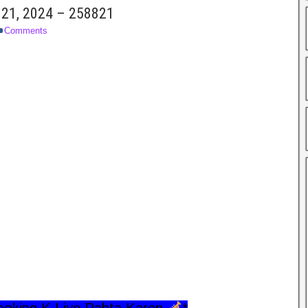
r 21, 2024 – 258821
Comments