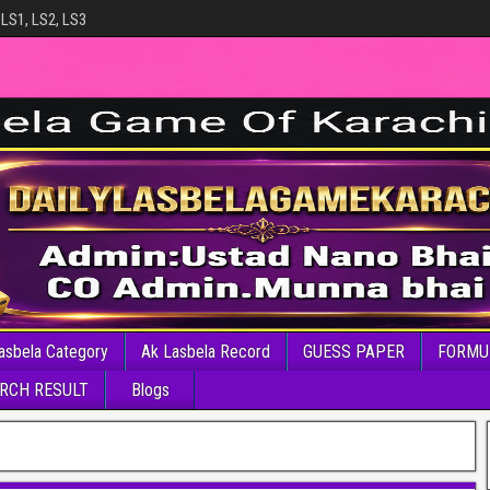
 LS1, LS2, LS3
asbela Category
Ak Lasbela Record
GUESS PAPER
FORMU
RCH RESULT
Blogs