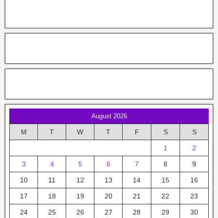
August 2026
M
T
W
T
F
S
S
1
2
3
4
5
6
7
8
9
10
11
12
13
14
15
16
17
18
19
20
21
22
23
24
25
26
27
28
29
30