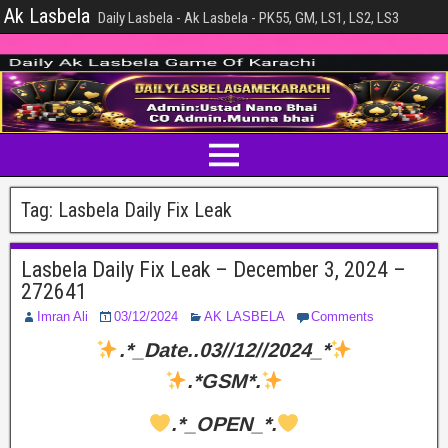
Ak Lasbela
Daily Lasbela - Ak Lasbela - PK55, GM, LS1, LS2, LS3
Tag:
Lasbela Daily Fix Leak
Lasbela Daily Fix Leak – December 3, 2024 –
272641
Imran Ali
03/12/2024
AK LASBELA
Comments
.*_Date..03//12//2024_*
.*GSM*.
.*_OPEN_*.