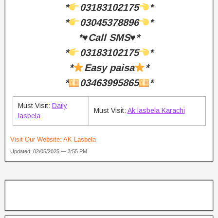
*
03183102175
*
*
03045378896
*
*♥️Call SMS♥️*
*
03183102175
*
*
Easy paisa
*
*
03463995865
*
Must Visit:
Daily
Must Visit:
Ak lasbela Karachi
lasbela
Visit Our Website:
AK Lasbela
Updated: 02/05/2025 — 3:55 PM