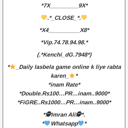
*7X_________9X*
.*_CLOSE_*.
*X4__________X8*
*Vip.74.78.94.98.*
(.*Kenchi_dG.7948*)
*
_Daily lasbela game online k liye rabta
karen_
*
*inam Rate*
*Double.Rs100…PR…inam..9000*
*FiGRE..Rs1000…PR…inam..9000*
*🕵️Imran Ali🕵️*.
*
Whatsapp
*