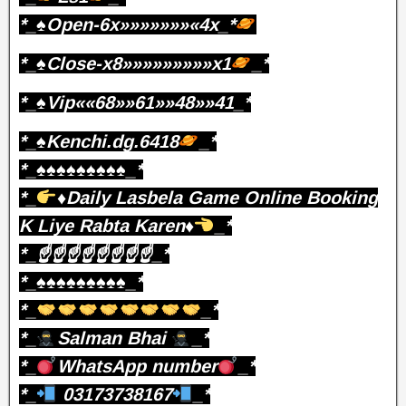
*_
♠️
Open-6x»»»»»»»«4x_*
*_
♠️
Close-x8»»»»»»»»»x1
_*
*_♠️Vip««68»»61»»48»»41_*
*_
♠️
Kenchi.dg.6418
_*
*_♠️♠️♠️♠️♠️♠️♠️♠️♠️_*
*_
♦️
Daily Lasbela Game Online Booking
K Liye Rabta Karen
♦️
_*
*_☝️☝️☝️☝️☝️☝️☝️☝️_*
*_♠️♠️♠️♠️♠️♠️♠️♠️♠️_*
*_
_*
*_
Salman Bhai
_*
*_
WhatsApp number
_*
*_
03173738167
_*