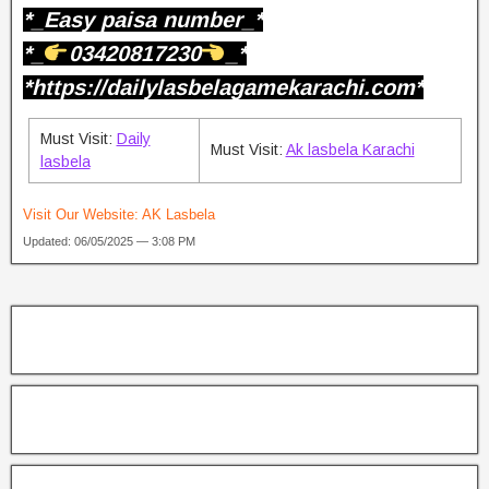
*_Easy paisa number_*
*_
03420817230
_*
*https://dailylasbelagamekarachi.com*
Must Visit:
Daily
Must Visit:
Ak lasbela Karachi
lasbela
Visit Our Website:
AK Lasbela
Updated: 06/05/2025 — 3:08 PM