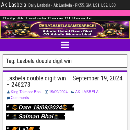
Ak Lasbela
Daily Lasbela - Ak Lasbela - PK55, GM, LS1, LS2, LS3
Tag:
Lasbela double digit win
Lasbela double digit win – September 19, 2024
– 246273
King Taimoor Bhai
19/09/2024
AK LASBELA
Comments
*_
Date 19/09/2024
_*
*_
Salman Bhai
_*
*_
Ls1
_*