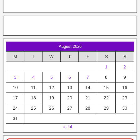
August 2026
M
T
W
T
F
S
S
1
2
3
4
5
6
7
8
9
10
11
12
13
14
15
16
17
18
19
20
21
22
23
24
25
26
27
28
29
30
31
« Jul