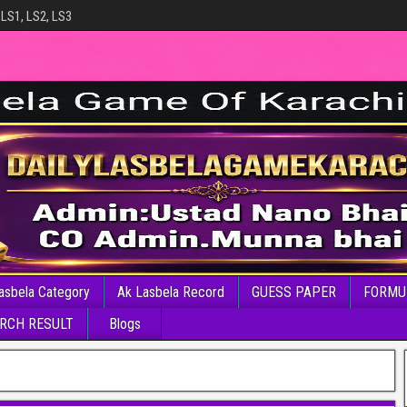
 LS1, LS2, LS3
asbela Category
Ak Lasbela Record
GUESS PAPER
FORMU
RCH RESULT
Blogs