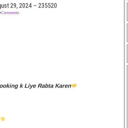
ugust 29, 2024 – 235520
Comments
ooking k Liye Rabta Karen