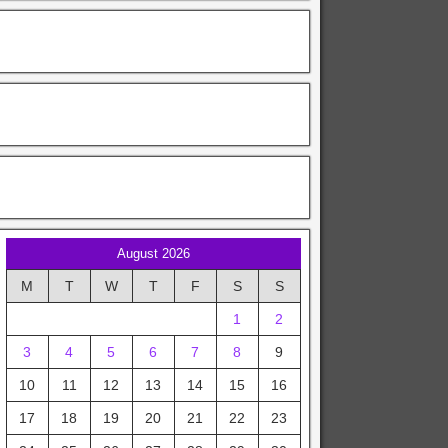
August 2026
M
T
W
T
F
S
S
1
2
3
4
5
6
7
8
9
10
11
12
13
14
15
16
17
18
19
20
21
22
23