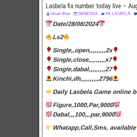
Lasbela fix number today live – A
Umair Bhai
29/08/2024
AK LASBELA
Date/28/08/2024
Ls2
Single,,open,,,,,,,,,2x
Single,close,,,,,,,,,x7
Single,dabal,,,,,,,,,27
Kinchi,dh,,,,,,,,,,2796
Daily Lasbela Game online b
Figure,1000,Par,9000
Dabal,,,100,,,par,9000
Whatapp,Call,Sms, available