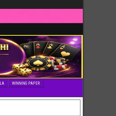
LA
WINNING PAPER