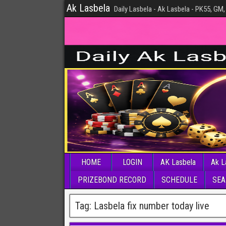
Ak Lasbela
Daily Lasbela - Ak Lasbela - PK55, GM,
HOME
LOGIN
AK Lasbela
Ak L
PRIZEBOND RECORD
SCHEDULE
SEA
Tag:
Lasbela fix number today live