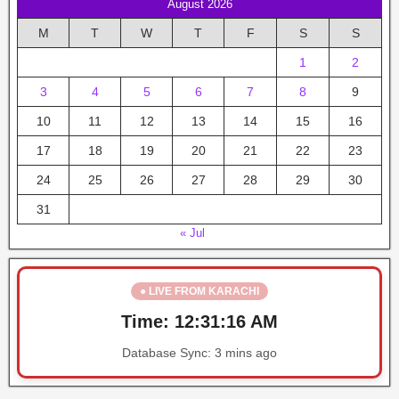
August 2026
M
T
W
T
F
S
S
1
2
3
4
5
6
7
8
9
10
11
12
13
14
15
16
17
18
19
20
21
22
23
24
25
26
27
28
29
30
31
« Jul
● LIVE FROM KARACHI
Time:
12:31:16 AM
Database Sync:
3 mins ago