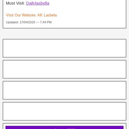
Must Visit:
Dailylasbella
Visit Our Website:
AK Lasbela
Updated: 17/04/2025 — 7:44 PM