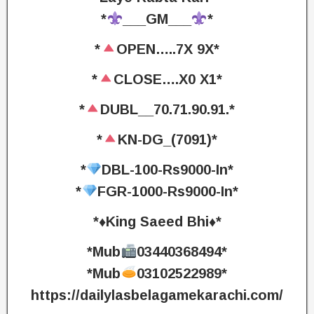
*
___GM___
*
*
OPEN…..7X 9X*
*
CLOSE….X0 X1*
*
DUBL__70.71.90.91.*
*
KN-DG_(7091)*
*
DBL-100-Rs9000-In*
*
FGR-1000-Rs9000-In*
*♦️King Saeed Bhi♦️*
*Mub
03440368494*
*Mub
03102522989*
https://dailylasbelagamekarachi.com/