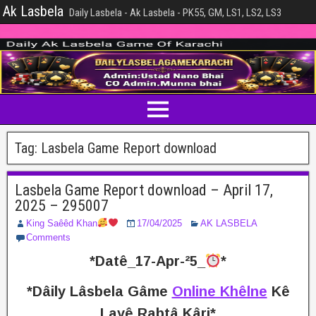
Ak Lasbela
Daily Lasbela - Ak Lasbela - PK55, GM, LS1, LS2, LS3
Tag:
Lasbela Game Report download
Lasbela Game Report download – April 17,
2025 – 295007
King Saêêd Khan
17/04/2025
AK LASBELA
Comments
*Datê_17-Apr-²5_
*
*Dâily Lâsbela Gâme
Online Khêlne
Kê
Layê Rabtâ Kâri*