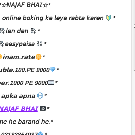
𝘈𝘑𝘈𝘍 𝘉𝘏𝘈𝘐☆*
 𝘰𝘯𝘭𝘪𝘯𝘦 𝘣𝘰𝘬𝘪𝘯𝘨 𝘬𝘦 𝘭𝘦𝘺𝘢 𝘳𝘢𝘣𝘵𝘢 𝘬𝘢𝘳𝘦𝘯
*
𝘭𝘦𝘯 𝘥𝘦𝘯
*
𝘦𝘢𝘴𝘺𝘱𝘢𝘪𝘴𝘢
*
𝗶𝗻𝗮𝗺.𝗿𝗮𝘁𝗲
*
𝘂𝗯𝗹𝗲.100.PE 9000
*
𝗴𝗲𝗿.1000 PE 9000
*
𝗮𝗽𝗸𝗮 𝗮𝗽𝗻𝗮
*
𝗡𝗔𝗝𝗔𝗙 𝗕𝗛𝗔𝗜
*
𝖾 𝗁𝖾 𝖻𝖺𝗋𝖺𝗇𝖽 𝗁𝖾.*
03183854987
*