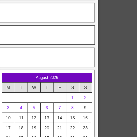
August 2026
M
T
W
T
F
S
S
1
2
3
4
5
6
7
8
9
10
11
12
13
14
15
16
17
18
19
20
21
22
23