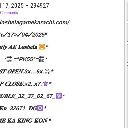
l 17, 2025 – 294927
Comments
lylasbelagamekarachi.com/
𝐭𝐞✓17>✓04✓2025*
𝒊𝒍𝒚 𝑨𝑲 𝐋𝐚𝐬𝐛𝐞𝐥𝐚
*
*
=°PK55°=
*
𝑺𝑻 𝑶𝑷𝑬𝑵.3x…6x.
*
𝑷 𝑪𝑳𝑶𝑺𝑬.x2..x7.
*
𝑶𝑼𝑩𝑳𝑬_32_37_62_67_
*
𝐊𝐧_32671_𝐃𝐆
*
𝐄 𝐊𝐀 𝐊𝐈𝐍𝐆 𝐊𝐎𝐍 *