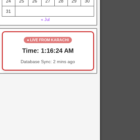
24
25
26
27
28
29
30
31
« Jul
● LIVE FROM KARACHI
Time:
1:16:25 AM
Database Sync:
2 mins ago