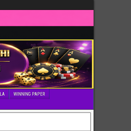
LA
WINNING PAPER