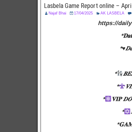
Lasbela Game Report online – Apri
Najaf Bhai
17/04/2025
AK LASBELA
https://dai
*𝐃
*♥︎𝑫𝒂
*
𝑩
*
𝑽
*
𝐕𝐈𝐏 
*
*𝐆𝐀𝐌