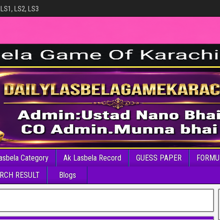
 LS1, LS2, LS3
asbela Category
Ak Lasbela Record
GUESS PAPER
FORMU
RCH RESULT
Blogs