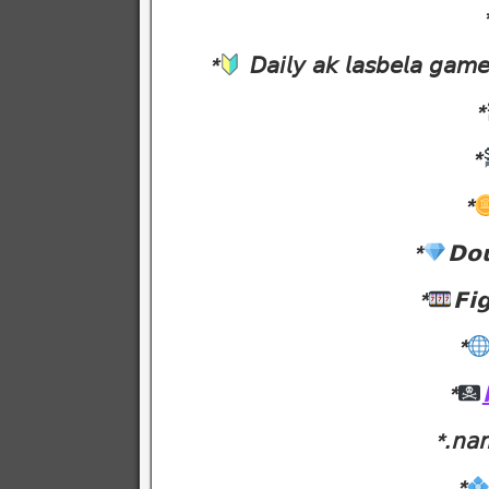
*☆𝘕
*
𝘋𝘢𝘪𝘭𝘺 𝘢𝘬 𝘭𝘢𝘴𝘣𝘦𝘭𝘢 𝘨𝘢𝘮𝘦
*
*
*
*
𝗗𝗼
*
𝗙
*
*
*.𝗇𝖺
*