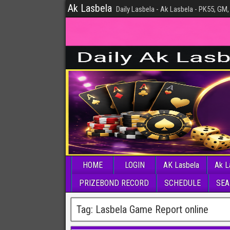
Ak Lasbela
Daily Lasbela - Ak Lasbela - PK55, GM,
HOME
LOGIN
AK Lasbela
Ak L
PRIZEBOND RECORD
SCHEDULE
SEA
Tag:
Lasbela Game Report online