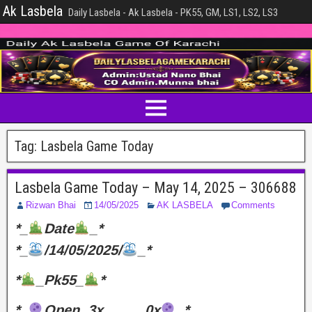
Ak Lasbela
Daily Lasbela - Ak Lasbela - PK55, GM, LS1, LS2, LS3
Tag:
Lasbela Game Today
Lasbela Game Today – May 14, 2025 – 306688
Rizwan Bhai
14/05/2025
AK LASBELA
Comments
*_
Date
_*
*_
/14/05/2025/
_*
*
_Pk55_
*
*_
Open..3x………0x
_*