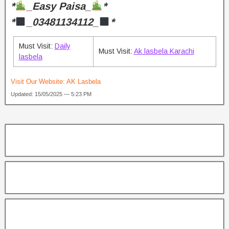
*
_Easy Paisa_
*
*
_03481134112_
*
Must Visit:
Daily
Must Visit:
Ak lasbela Karachi
lasbela
Visit Our Website:
AK Lasbela
Updated: 15/05/2025 — 5:23 PM