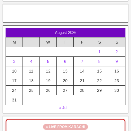
August 2026
M
T
W
T
F
S
S
1
2
3
4
5
6
7
8
9
10
11
12
13
14
15
16
17
18
19
20
21
22
23
24
25
26
27
28
29
30
31
« Jul
● LIVE FROM KARACHI