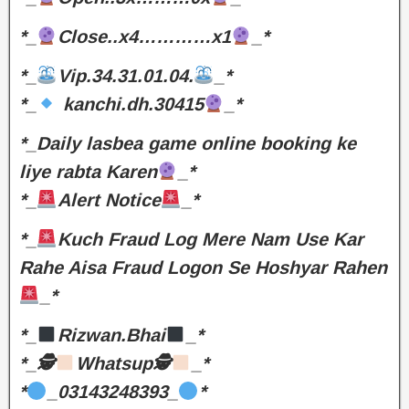
*_
Close..x4…………x1
_*
*_
Vip.34.31.01.04.
_*
*_
kanchi.dh.30415
_*
*_Daily lasbea game online booking ke
liye rabta Karen
_*
*_
Alert Notice
_*
*_
Kuch Fraud Log Mere Nam Use Kar
Rahe Aisa Fraud Logon Se Hoshyar Rahen
_*
*_
Rizwan.Bhai
_*
*_🕵
Whatsup🕵
_*
*
_03143248393_
*