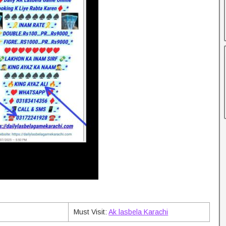
Must Visit:
Ak lasbela Karachi