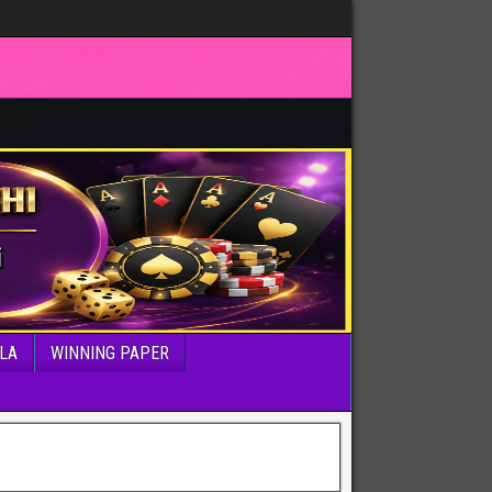
LA
WINNING PAPER