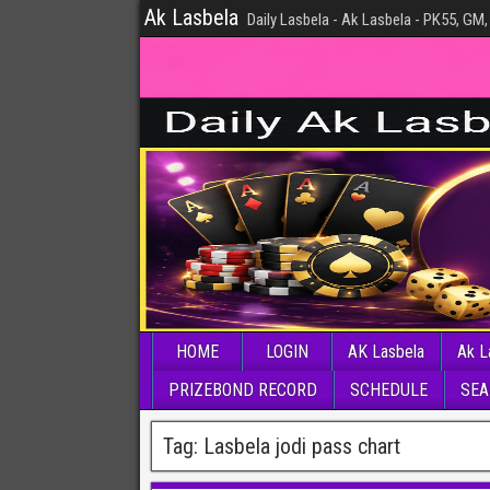
Ak Lasbela
Daily Lasbela - Ak Lasbela - PK55, GM,
HOME
LOGIN
AK Lasbela
Ak L
PRIZEBOND RECORD
SCHEDULE
SEA
Tag:
Lasbela jodi pass chart