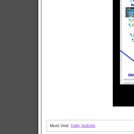
Must Visit:
Daily lasbela