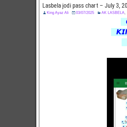
Lasbela jodi pass chart – July 3, 
King Ayaz Ali
03/07/2025
AK LASBELA
,

𝙆𝙄
0