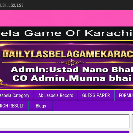
 LS1, LS2, LS3
asbela Category
Ak Lasbela Record
GUESS PAPER
FORMU
RCH RESULT
Blogs