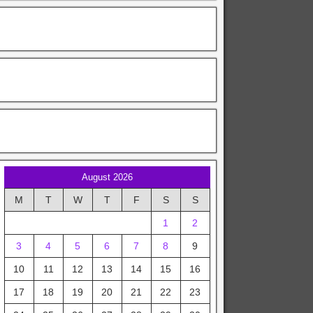
August 2026
M
T
W
T
F
S
S
1
2
3
4
5
6
7
8
9
10
11
12
13
14
15
16
17
18
19
20
21
22
23