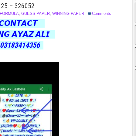
2025 – 326052
FORMULA
,
GUESS PAPER
,
WINNING PAPER
Comments
𝙊𝙉𝙏𝘼𝘾𝙏
𝙂 𝘼𝙔𝘼𝙕 𝘼𝙇𝙄
3183414356