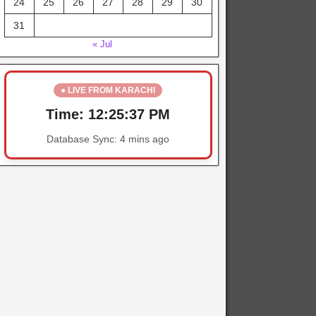
24
25
26
27
28
29
30
31
« Jul
● LIVE FROM KARACHI
Time:
12:25:38 PM
Database Sync:
4 mins ago