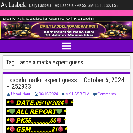
Ak Lasbela
Daily Lasbela - Ak Lasbela - PK55, GM, LS1, LS2, LS3
Tag:
Lasbela matka expert guess
Lasbela matka expert guess – October 6, 2024
– 252933
Ustad Nanu
06/10/2024
AK LASBELA
Comments
*
𝗗𝗔𝗧𝗘.05/10/2024
*
*
𝗔𝗟𝗟 𝗥𝗘𝗣𝗢𝗥𝗧
*
*
𝗣𝗞55,,,,,,,,,,,,,00
*
*
𝗚𝗦𝗠,,,,,,,,,,,,,,81
*