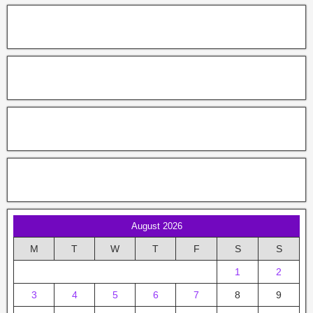
August 2026
M
T
W
T
F
S
S
1
2
3
4
5
6
7
8
9