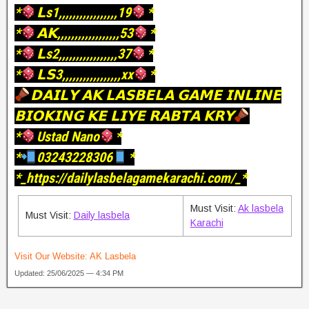
*
𝗟s1,,,,,,,,,,,,,,,,,19
*
*
𝗔𝗞,,,,,,,,,,,,,,,,,,53
*
*
𝗟s2,,,,,,,,,,,,,,,,,37
*
*
𝗟𝗦3,,,,,,,,,,,,,,,,,xx
*
𝗗𝗔𝗜𝗟𝗬 𝗔𝗞 𝗟𝗔𝗦𝗕𝗘𝗟𝗔 𝗚𝗔𝗠𝗘 𝗜𝗡𝗟𝗜𝗡𝗘
𝗕𝗜𝗢𝗞𝗜𝗡𝗚 𝗞𝗘 𝗟𝗜𝗬𝗘 𝗥𝗔𝗕𝗧𝗔 𝗞𝗥𝗬
*
Ustad Nano
*
*
03243228306
*
*_https://dailylasbelagamekarachi.com/_*
Must Visit:
Ak lasbela
Must Visit:
Daily lasbela
Karachi
Visit Our Website:
AK Lasbela
Updated: 25/06/2025 — 4:34 PM