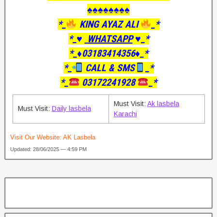
♠️♠️♠️♠️♠️♠️♠️♠️
*_
KING AYAZ ALI
_*
*_♥️
WHATSAPP
♥️_*
*_♦️03183414356♦️_*
*_
CALL & SMS
_*
*_
03172241928
_*
Must Visit:
Ak lasbela
Must Visit:
Daily lasbela
Karachi
Visit Our Website:
AK Lasbela
Updated: 28/06/2025 — 4:59 PM