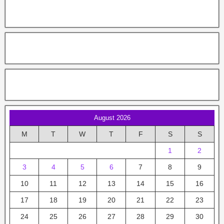
August 2026
M
T
W
T
F
S
S
1
2
3
4
5
6
7
8
9
10
11
12
13
14
15
16
17
18
19
20
21
22
23
24
25
26
27
28
29
30