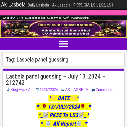
Ak Lasbela
Daily Lasbela - Ak Lasbela - PK55, GM, LS1, LS2, LS3
Tag:
Lasbela panel guessing
Lasbela panel guessing – July 13, 2024 –
212742
King Ayaz Ali
13/07/2024
AK LASBELA
Comments
*
DATE
*
*_
13/JULY/2024
_*
*_
PK55 To LS3
_*
*_
All Report
_*