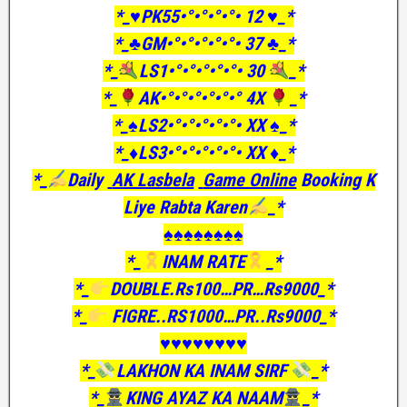
*_♥️PK55•°•°•°•°• 12 ♥️_*
*_♣GM•°•°•°•°•°• 37 ♣️_*
*_
LS1•°•°•°•°•°• 30
_*
*_
AK•°•°•°•°•°•° 4X
_*
*_♠️LS2•°•°•°•°•°• XX ♠️_*
*_♦️LS3•°•°•°•°•°• XX ♦️_*
*_
Daily
AK Lasbela
Game Online
Booking K
Liye Rabta Karen
_*
♠️♠️♠️♠️♠️♠️♠️♠️
*_
INAM RATE
_*
*_
DOUBLE.Rs100…PR…Rs9000_*
*_
FIGRE..RS1000…PR..Rs9000_*
♥️♥️♥️♥️♥️♥️♥️♥️
*_
LAKHON KA INAM SIRF
_*
*_
KING AYAZ KA NAAM
_*