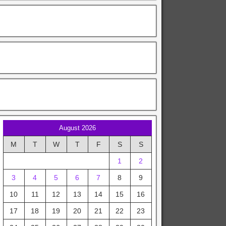
August 2026
M
T
W
T
F
S
S
1
2
3
4
5
6
7
8
9
10
11
12
13
14
15
16
17
18
19
20
21
22
23