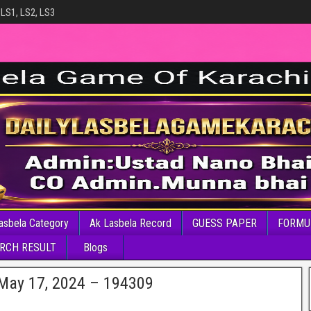
 LS1, LS2, LS3
asbela Category
Ak Lasbela Record
GUESS PAPER
FORMU
RCH RESULT
Blogs
 May 17, 2024 – 194309