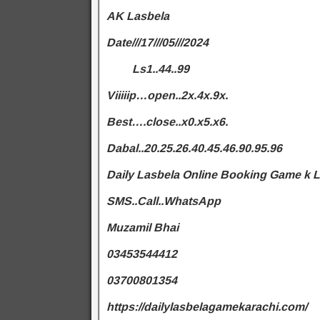
AK Lasbela
Date///17///05///2024
Ls1..44..99
Viiiiip…open..2x.4x.9x.
Best….close..x0.x5.x6.
Dabal..20.25.26.40.45.46.90.95.96
Daily Lasbela Online Booking Game k 
SMS..Call..WhatsApp
Muzamil Bhai
03453544412
03700801354
https://dailylasbelagamekarachi.com/