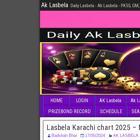
Ak Lasbela
Daily Lasbela - Ak Lasbela - PK55, GM,
HOME
LOGIN
AK Lasbela
Ak L
PRIZEBOND RECORD
SCHEDULE
SEA
Lasbela Karachi chart 2025 –
Badshah Bhai
17/05/2024
AK LASBELA