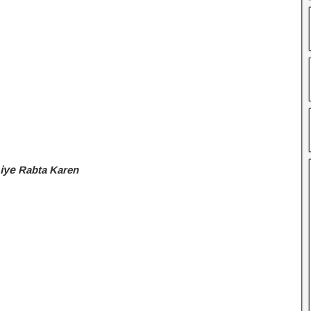
Liye
Rabta Karen