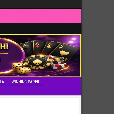
LA
WINNING PAPER