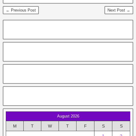
← Previous Post
Next Post →
August 2026
M
T
W
T
F
S
S