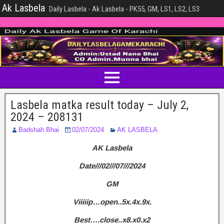
Ak Lasbela
Daily Lasbela - Ak Lasbela - PK55, GM, LS1, LS2, LS3
Lasbela matka result today – July 2,
2024 – 208131
Badshah Bhai
02/07/2024
AK LASBELA
AK Lasbela
Date///02///07///2024
GM
Viiiiip…open..5x.4x.9x.
Best….close..x8.x0.x2