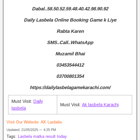
Dabal..58.50.52.59.48.40.42.98.90.92
Daily Lasbela Online Booking Game k Liye
Rabta Karen
SMS..Call..WhatsApp
Muzamil Bhai
03453544412
03700801354
https://dailylasbelagamekarachi.com/
Must Visit:
Daily
Must Visit:
Ak lasbela Karachi
lasbela
Visit Our Website:
AK Lasbela
Updated: 21/05/2025 — 4:25 PM
Tags:
Lasbela matka result today