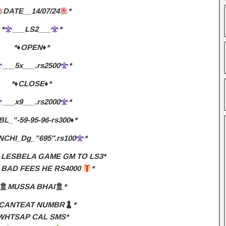
DATE__14/07/24
*
*
___LS2___
*
*♦️OPEN♦️*
___5x___.rs2500
*
*♦️CLOSE♦️*
___x9___.rs2000
*
BL_”-59-95-96-rs300♦️*
CHI_Dg_”695″.rs100
*
 LESBELA GAME GM TO LS3*
 BAD FEES HE RS4000
*
MUSSA BHAI
*
CANTEAT NUMBR
*
WHTSAP CAL SMS*