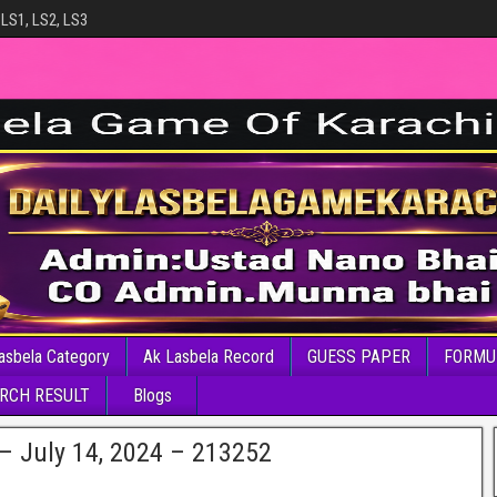
 LS1, LS2, LS3
asbela Category
Ak Lasbela Record
GUESS PAPER
FORMU
RCH RESULT
Blogs
– July 14, 2024 – 213252