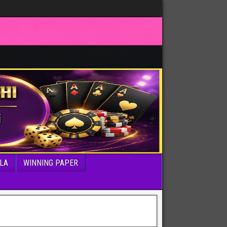
LA
WINNING PAPER