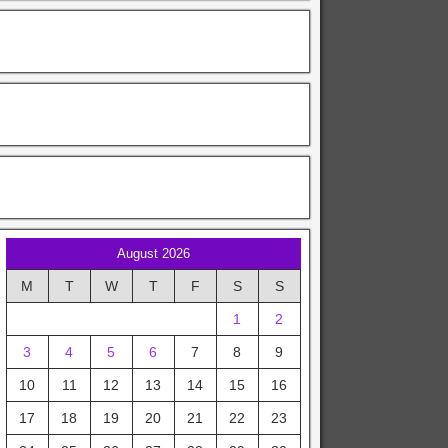
August 2026
M
T
W
T
F
S
S
1
2
3
4
5
6
7
8
9
10
11
12
13
14
15
16
17
18
19
20
21
22
23