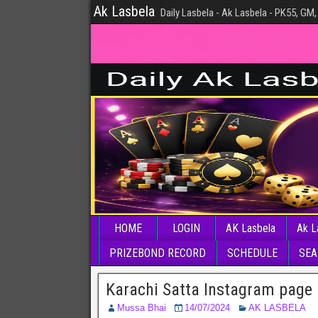
Ak Lasbela
Daily Lasbela - Ak Lasbela - PK55, GM,
HOME
LOGIN
AK Lasbela
Ak L
PRIZEBOND RECORD
SCHEDULE
SEA
Karachi Satta Instagram page 
Mussa Bhai
14/07/2024
AK LASBELA