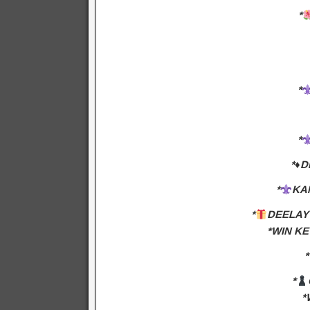
*
*
*
*♦️D
*
KAN
*
DEELAY
*WIN KE
*
*
*