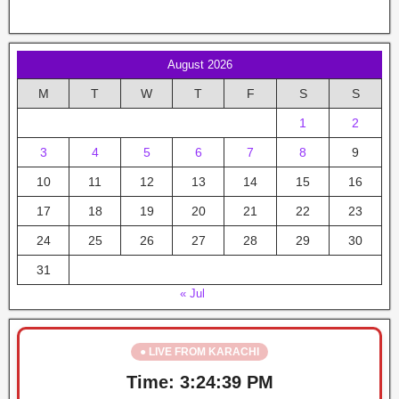
August 2026
M
T
W
T
F
S
S
1
2
3
4
5
6
7
8
9
10
11
12
13
14
15
16
17
18
19
20
21
22
23
24
25
26
27
28
29
30
31
« Jul
● LIVE FROM KARACHI
Time:
3:24:39 PM