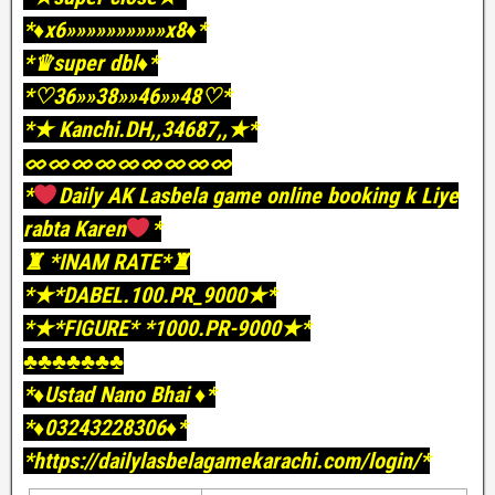
*♦️x6»»»»»»»»»»x8♦️*
*♛super dbl♦️*
*♡36»»38»»46»»48♡*
*★ Kanchi.DH,,34687,,★*
ᨖᨖᨖᨖᨖᨖᨖᨖᨖ
*
Daily AK Lasbela game online booking k Liye
rabta Karen
*
♜ *INAM RATE*♜
*★*DABEL.100.PR_9000★*
*★*FIGURE* *1000.PR-9000★*
♣️♣️♣️♣️♣️♣️♣️
*♦️Ustad Nano Bhai ♦️*
*♦️03243228306♦️*
*https://dailylasbelagamekarachi.com/login/*