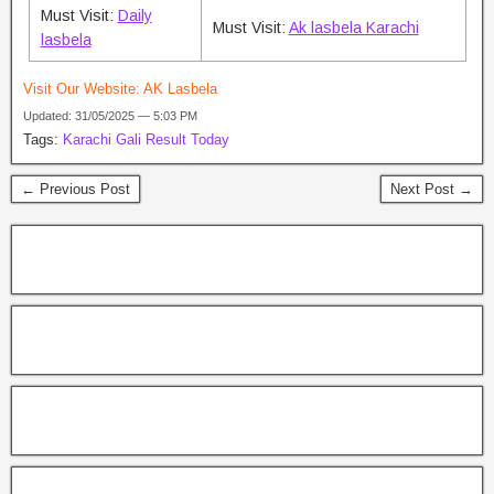
Must Visit:
Daily
Must Visit:
Ak lasbela Karachi
lasbela
Visit Our Website:
AK Lasbela
Updated: 31/05/2025 — 5:03 PM
Tags:
Karachi Gali Result Today
← Previous Post
Next Post →