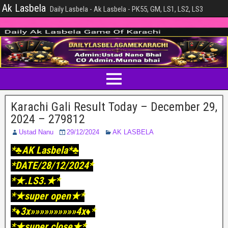
Ak Lasbela
Daily Lasbela - Ak Lasbela - PK55, GM, LS1, LS2, LS3
Karachi Gali Result Today – December 29,
2024 – 279812
Ustad Nanu
29/12/2024
AK LASBELA
*♣️AK Lasbela*♣️
*DATE/28/12/2024*
*★.LS3.★*
*★super open★*
*♦️3x»»»»»»»»»»4x♦️*
*★super close★*