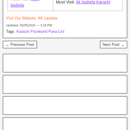
Must Visit:
Ak lasbela Karachi
lasbela
Visit Our Website:
AK Lasbela
Updated: 05/05/2025 — 3:18 PM
Tags:
Karachi Prizebond Pana List
← Previous Post
Next Post →