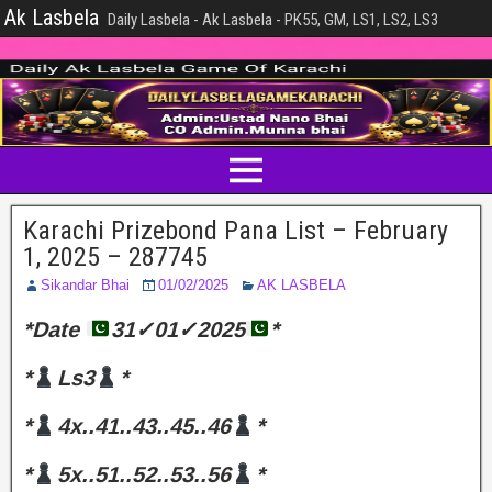
Ak Lasbela
Daily Lasbela - Ak Lasbela - PK55, GM, LS1, LS2, LS3
Karachi Prizebond Pana List – February
1, 2025 – 287745
Sikandar Bhai
01/02/2025
AK LASBELA
*Date
31✓01✓2025
*
*
Ls3
*
*
4x..41..43..45..46
*
*
5x..51..52..53..56
*