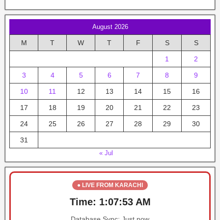
August 2026
M
T
W
T
F
S
S
1
2
3
4
5
6
7
8
9
10
11
12
13
14
15
16
17
18
19
20
21
22
23
24
25
26
27
28
29
30
31
« Jul
● LIVE FROM KARACHI
Time:
1:07:53 AM
Database Sync:
Just now