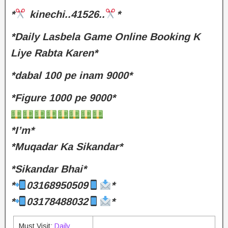
*
kinechi..41526..
*
*Daily Lasbela Game Online Booking K
Liye Rabta Karen*
*dabal 100 pe inam 9000*
*Figure 1000 pe 9000*
*I’m*
*Muqadar Ka Sikandar*
*Sikandar Bhai*
*
03168950509
*
*
03178488032
*
Must Visit:
Daily