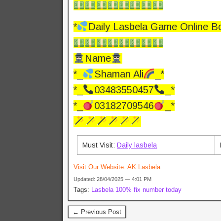
*
Daily Lasbela Game Online B
Name
*_
Shaman Ali
_*
*_
03483550457
_*
*_
03182709546
_*
Must Visit:
Daily lasbela
Visit Our Website:
AK Lasbela
Updated: 28/04/2025 — 4:01 PM
Tags:
Lasbela 100% fix number today
← Previous Post