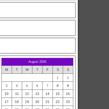
August 2026
M
T
W
T
F
S
S
1
2
3
4
5
6
7
8
9
10
11
12
13
14
15
16
17
18
19
20
21
22
23