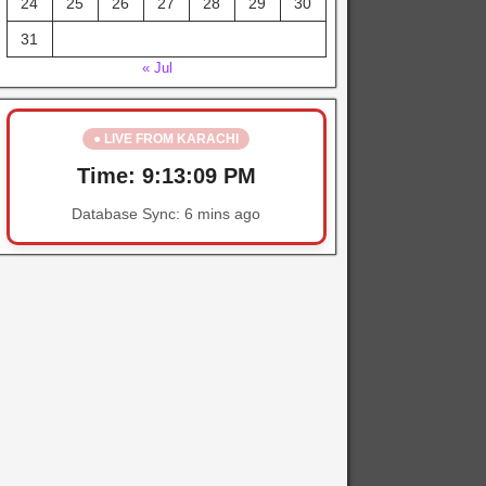
24
25
26
27
28
29
30
31
« Jul
● LIVE FROM KARACHI
Time:
9:13:09 PM
Database Sync:
6 mins ago