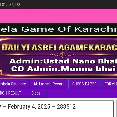
 LS1, LS2, LS3
asbela Category
Ak Lasbela Record
GUESS PAPER
FORMU
RCH RESULT
Blogs
y – February 4, 2025 – 288512