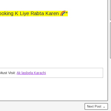
ooking K Liye Rabta Karen
*
Must Visit:
Ak lasbela Karachi
Next Post →