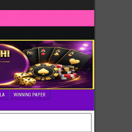
LA
WINNING PAPER