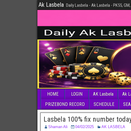
Ak Lasbela
Daily Lasbela - Ak Lasbela - PK55, GM,
HOME
LOGIN
AK Lasbela
Ak L
PRIZEBOND RECORD
SCHEDULE
SEA
Lasbela 100% fix number toda
Shaman Ali
04/02/2025
AK LASBELA