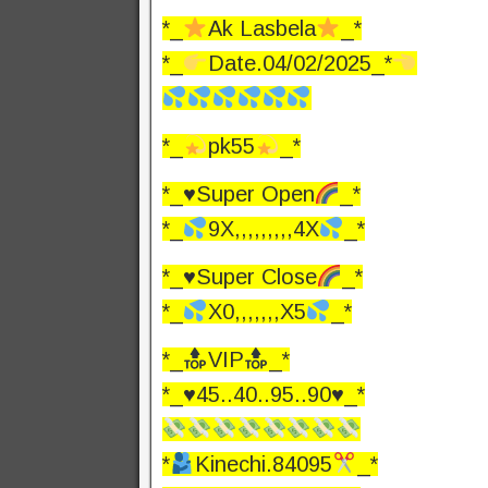
*_
Ak Lasbela
_*
*_
Date.04/02/2025_*
*_
pk55
_*
*_
♥️
Super Open
_*
*_
9X,,,,,,,,,4X
_*
*_
♥️
Super Close
_*
*_
X0,,,,,,,X5
_*
*_
VIP
_*
*_♥️45..40..95..90♥️_*
*
Kinechi.84095
_*