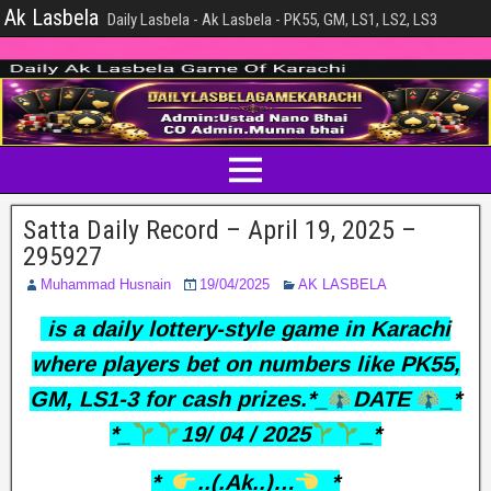
Ak Lasbela
Daily Lasbela - Ak Lasbela - PK55, GM, LS1, LS2, LS3
Satta Daily Record – April 19, 2025 –
295927
Muhammad Husnain
19/04/2025
AK LASBELA
is a daily lottery-style game in Karachi
where players bet on numbers like PK55,
GM, LS1-3 for cash prizes.*_
DATE
_*
*_
19/ 04 / 2025
_*
*_
..(.Ak..)…
_*