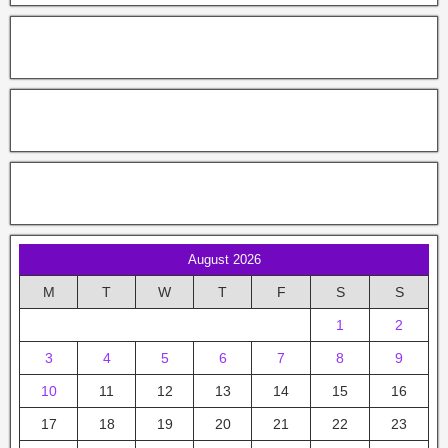
August 2026
M
T
W
T
F
S
S
1
2
3
4
5
6
7
8
9
10
11
12
13
14
15
16
17
18
19
20
21
22
23