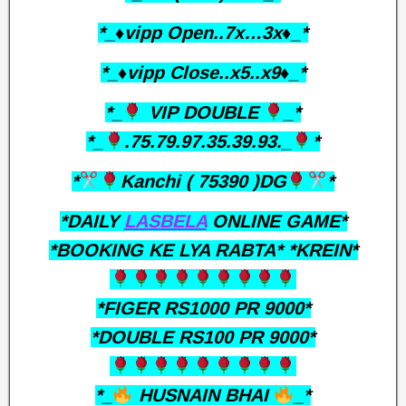
*_♦️vipp Open..7x…3x♦️_*
*_♦️vipp Close..x5..x9♦️_*
*_
VIP DOUBLE
_*
*_
.75.79.97.35.39.93._
*
*
Kanchi ( 75390 )DG
*
*DAILY
LASBELA
ONLINE GAME*
*BOOKING KE LYA RABTA* *KREIN*
*FIGER RS1000 PR 9000*
*DOUBLE RS100 PR 9000*
*_
HUSNAIN BHAI
_*