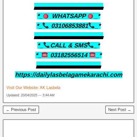
▃▃▃▃▃▃▃▃▃▃▃▃▃▃▃
*_
WHATSAPP
_*
*_
03106853881
_*
▃▃▃▃▃▃▃▃▃▃▃▃▃▃▃
*_
CALL & SMS
_*
*_
03182556514
_*
▃▃▃▃▃▃▃▃▃▃▃▃▃▃
https://dailylasbelagamekarachi.com
Visit Our Website:
AK Lasbela
Updated: 20/04/2025 — 3:44 AM
← Previous Post
Next Post →