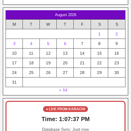
August 2026
M
T
W
T
F
S
S
1
2
3
4
5
6
7
8
9
10
11
12
13
14
15
16
17
18
19
20
21
22
23
24
25
26
27
28
29
30
31
« Jul
● LIVE FROM KARACHI
Time:
1:07:37 PM
Database Sync:
Just now