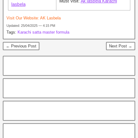
Must Visit:
Ak lasbela Karachi
lasbela
Visit Our Website:
AK Lasbela
Updated: 25/04/2025 — 4:15 PM
Tags:
Karachi satta master formula
← Previous Post
Next Post →