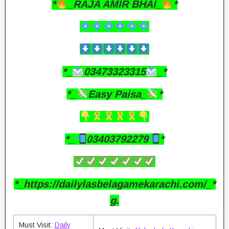
*
_RAJA AMIR BHAI_
*
*_
03473323315
_*
*_
Easy Paisa_
*
*_
03403792279
*
*_https://dailylasbelagamekarachi.com/_*
g.
Must Visit:
Daily