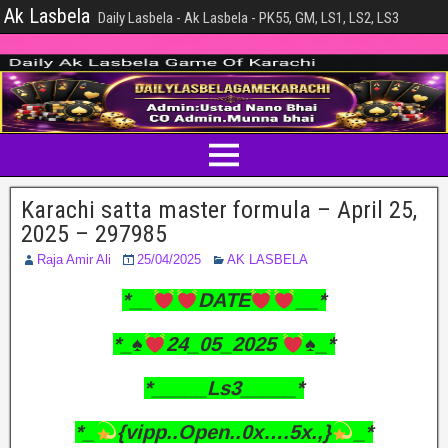
Ak Lasbela
Daily Lasbela - Ak Lasbela - PK55, GM, LS1, LS2, LS3
Karachi satta master formula – April 25,
2025 – 297985
Raja Amir Ali
25/04/2025
AK LASBELA
*__
DATE
__*
*_
♠️
24_05_2025
♠️
_*
*_____Ls3_____*
*_
{vipp..Open..0x….5x.,}
_*