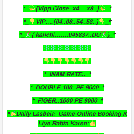
*_
{Vipp.Close..x4….x8..}
_*
*_
VIP….{04..08..54..58..}
_*
*_
{ kanchi…….045837..DG
}_*
*_INAM RATE.._*
*_DOUBLE.100..PE 9000_*
*_FIGER..1000 PE 9000_*
*
Daily Lasbela Game Online Booking K
Liye Rabta Karen*