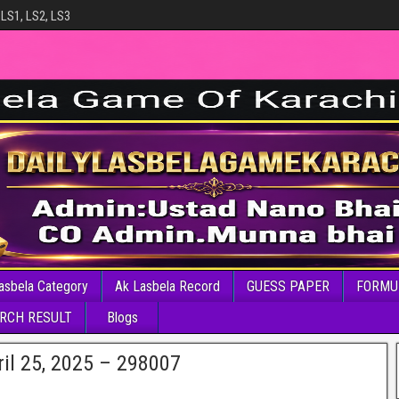
 LS1, LS2, LS3
asbela Category
Ak Lasbela Record
GUESS PAPER
FORMU
RCH RESULT
Blogs
il 25, 2025 – 298007