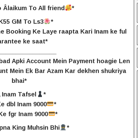
 Âlaikum To All friend
*
K55 GM To Ls3
*
e Booking Ke Laye raapta Kari Inam ke ful
arantee ke saat*
_________________
e bad Apki Account Mein Payment hoagie Len
unt Mein Ek Bar Azam Kar dekhen shukriya
bhai*
Inam Tafsel
*
Ke dbl Inam 9000
*
Ke fgr Inam 9000
*
pna King Muhsin Bhi
*