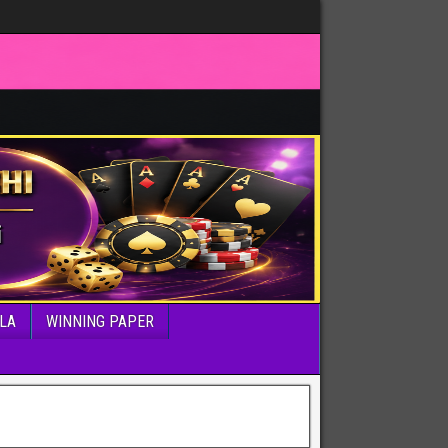
LA
WINNING PAPER