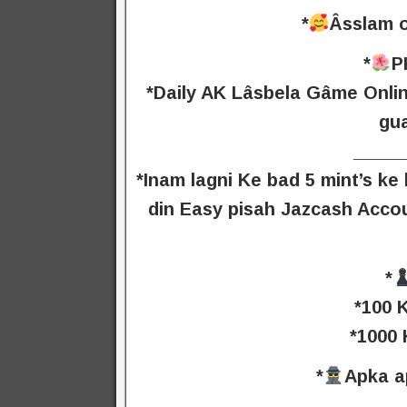
*
Âsslam o
*
P
*Daily AK Lâsbela Gâme Onlin
gu
_____
*Inam lagni Ke bad 5 mint’s k
din Easy pisah Jazcash Acco
*
*100 
*1000 
*
Apka a