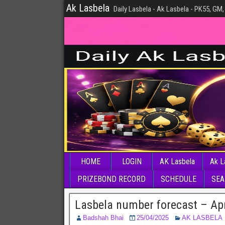
Ak Lasbela
Daily Lasbela - Ak Lasbela - PK55, GM,
HOME
LOGIN
AK Lasbela
Ak L
PRIZEBOND RECORD
SCHEDULE
SEA
Lasbela number forecast – Apr
Badshah Bhai
25/04/2025
AK LASBELA