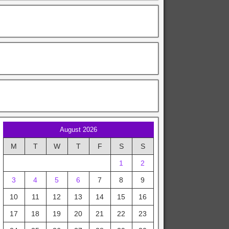
August 2026
M
T
W
T
F
S
S
1
2
3
4
5
6
7
8
9
10
11
12
13
14
15
16
17
18
19
20
21
22
23